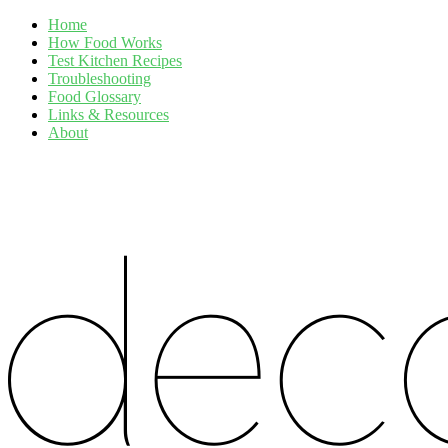
Home
How Food Works
Test Kitchen Recipes
Troubleshooting
Food Glossary
Links & Resources
About