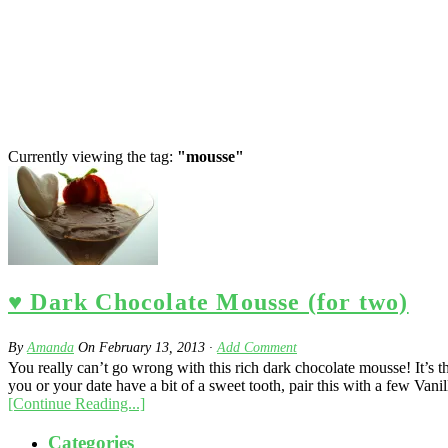
Currently viewing the tag:
"mousse"
♥ Dark Chocolate Mousse (for two)
By
Amanda
On
February 13, 2013
·
Add Comment
You really can’t go wrong with this rich dark chocolate mousse! It’s 
you or your date have a bit of a sweet tooth, pair this with a few Vani
[Continue Reading...]
Categories