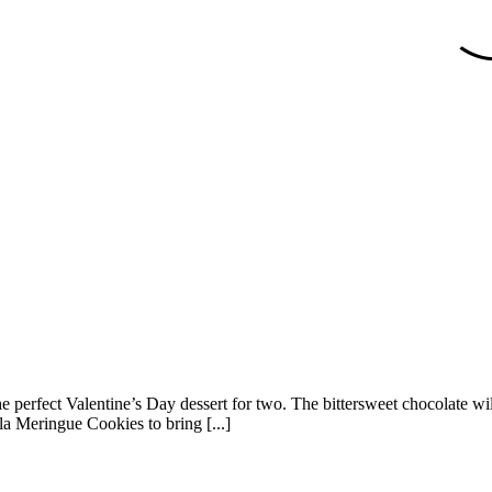
the perfect Valentine’s Day dessert for two. The bittersweet chocolate w
lla Meringue Cookies to bring [...]