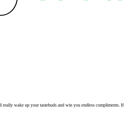
ill really wake up your tastebuds and win you endless compliments. If