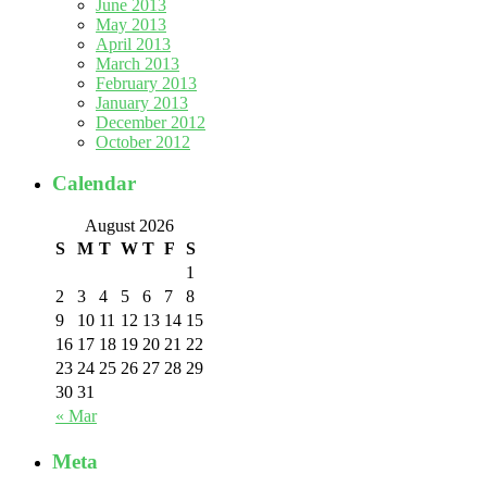
June 2013
May 2013
April 2013
March 2013
February 2013
January 2013
December 2012
October 2012
Calendar
August 2026
S
M
T
W
T
F
S
1
2
3
4
5
6
7
8
9
10
11
12
13
14
15
16
17
18
19
20
21
22
23
24
25
26
27
28
29
30
31
« Mar
Meta