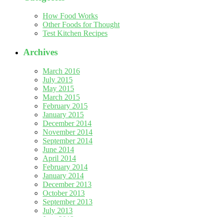
How Food Works
Other Foods for Thought
Test Kitchen Recipes
Archives
March 2016
July 2015
May 2015
March 2015
February 2015
January 2015
December 2014
November 2014
September 2014
June 2014
April 2014
February 2014
January 2014
December 2013
October 2013
September 2013
July 2013