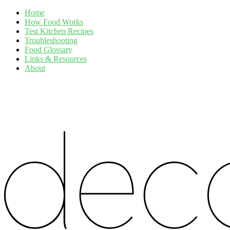
Home
How Food Works
Test Kitchen Recipes
Troubleshooting
Food Glossary
Links & Resources
About