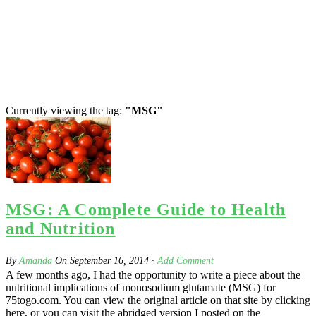
Currently viewing the tag:
"MSG"
MSG: A Complete Guide to Health
and Nutrition
By
Amanda
On
September 16, 2014
·
Add Comment
A few months ago, I had the opportunity to write a piece about the
nutritional implications of monosodium glutamate (MSG) for
75togo.com. You can view the original article on that site by clicking
here, or you can visit the abridged version I posted on the