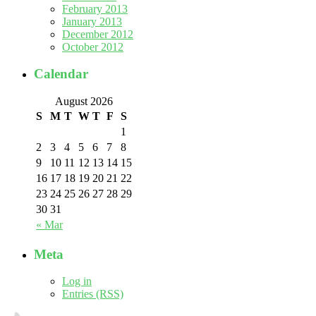
February 2013
January 2013
December 2012
October 2012
Calendar
August 2026
S
M
T
W
T
F
S
1
2
3
4
5
6
7
8
9
10
11
12
13
14
15
16
17
18
19
20
21
22
23
24
25
26
27
28
29
30
31
« Mar
Meta
Log in
Entries (RSS)