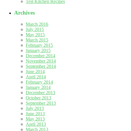
Test Kitchen Recipes
Archives
March 2016
July 2015
May 2015
March 2015
February 2015
January 2015
December 2014
November 2014
September 2014
June 2014
April 2014
February 2014
January 2014
December 2013
October 2013
September 2013
July 2013
June 2013
May 2013
April 2013
March 2013