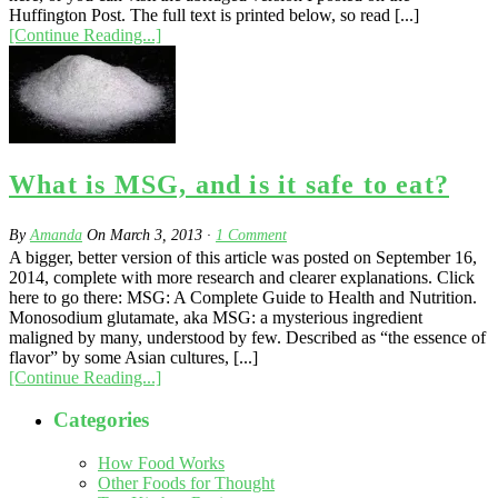
Huffington Post. The full text is printed below, so read [...]
[Continue Reading...]
What is MSG, and is it safe to eat?
By
Amanda
On
March 3, 2013
·
1
Comment
A bigger, better version of this article was posted on September 16,
2014, complete with more research and clearer explanations. Click
here to go there: MSG: A Complete Guide to Health and Nutrition.
Monosodium glutamate, aka MSG: a mysterious ingredient
maligned by many, understood by few. Described as “the essence of
flavor” by some Asian cultures, [...]
[Continue Reading...]
Categories
How Food Works
Other Foods for Thought