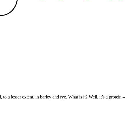
a lesser extent, in barley and rye. What is it? Well, it’s a protein –