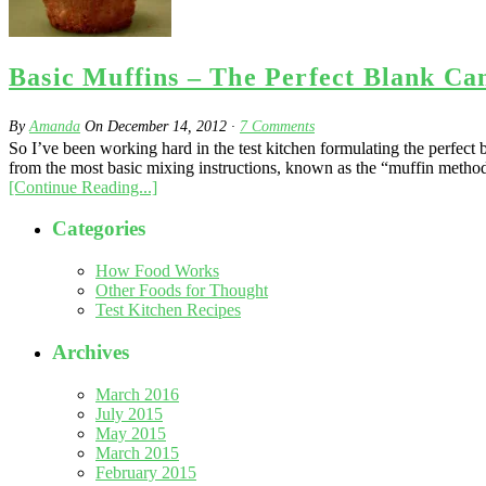
Basic Muffins – The Perfect Blank Ca
By
Amanda
On
December 14, 2012
·
7
Comments
So I’ve been working hard in the test kitchen formulating the perfect b
from the most basic mixing instructions, known as the “muffin method
[Continue Reading...]
Categories
How Food Works
Other Foods for Thought
Test Kitchen Recipes
Archives
March 2016
July 2015
May 2015
March 2015
February 2015