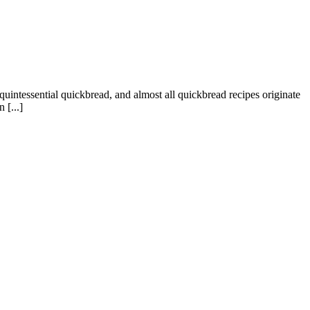
 quintessential quickbread, and almost all quickbread recipes originate
 [...]