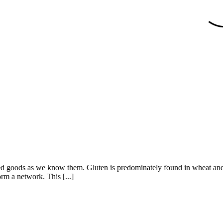
ed goods as we know them. Gluten is predominately found in wheat and, to 
rm a network. This [...]