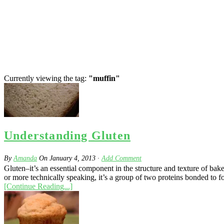
Currently viewing the tag:
"muffin"
Understanding Gluten
By
Amanda
On
January 4, 2013
·
Add Comment
Gluten–it’s an essential component in the structure and texture of bak
or more technically speaking, it’s a group of two proteins bonded to fo
[Continue Reading...]