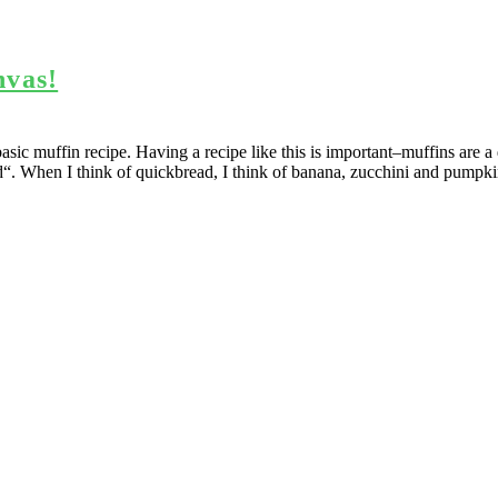
nvas!
asic muffin recipe. Having a recipe like this is important–muffins are a
“. When I think of quickbread, I think of banana, zucchini and pumpkin