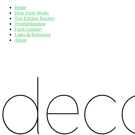
Home
How Food Works
Test Kitchen Recipes
Troubleshooting
Food Glossary
Links & Resources
About