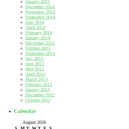
January 2015
December 2014
November 2014
September 2014
June 2014
April 2014
February 2014
January 2014
December 2013
October 2013
September 2013
July 2013
June 2013
May 2013
April 2013
March 2013
February 2013
January 2013
December 2012
October 2012
Calendar
August 2026
S
M
T
W
T
F
S