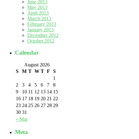
June 2013
May 2013
April 2013
March 2013
February 2013
January 2013
December 2012
October 2012
Calendar
August 2026
S
M
T
W
T
F
S
1
2
3
4
5
6
7
8
9
10
11
12
13
14
15
16
17
18
19
20
21
22
23
24
25
26
27
28
29
30
31
« Mar
Meta