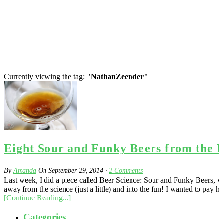
Currently viewing the tag:
"NathanZeender"
Eight Sour and Funky Beers from the
By
Amanda
On
September 29, 2014
·
2
Comments
Last week, I did a piece called Beer Science: Sour and Funky Beers, w
away from the science (just a little) and into the fun! I wanted to pay h
[Continue Reading...]
Categories