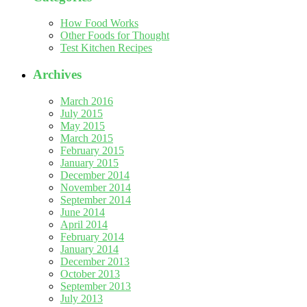
How Food Works
Other Foods for Thought
Test Kitchen Recipes
Archives
March 2016
July 2015
May 2015
March 2015
February 2015
January 2015
December 2014
November 2014
September 2014
June 2014
April 2014
February 2014
January 2014
December 2013
October 2013
September 2013
July 2013