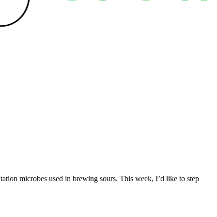
ation microbes used in brewing sours. This week, I’d like to step