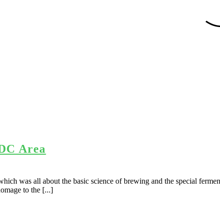
 DC Area
hich was all about the basic science of brewing and the special ferment
omage to the [...]