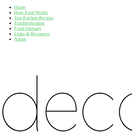
Home
How Food Works
Test Kitchen Recipes
Troubleshooting
Food Glossary
Links & Resources
About