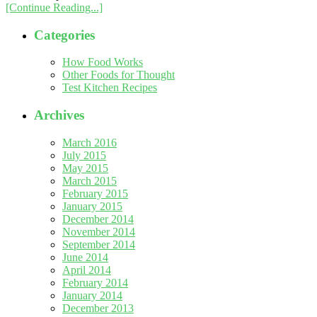
[Continue Reading...]
Categories
How Food Works
Other Foods for Thought
Test Kitchen Recipes
Archives
March 2016
July 2015
May 2015
March 2015
February 2015
January 2015
December 2014
November 2014
September 2014
June 2014
April 2014
February 2014
January 2014
December 2013