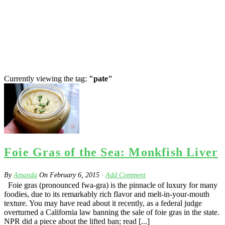
Currently viewing the tag:
"pate"
Foie Gras of the Sea: Monkfish Liver
By
Amanda
On
February 6, 2015
·
Add Comment
Foie gras (pronounced fwa-gra) is the pinnacle of luxury for many
foodies, due to its remarkably rich flavor and melt-in-your-mouth
texture. You may have read about it recently, as a federal judge
overturned a California law banning the sale of foie gras in the state.
NPR did a piece about the lifted ban; read [...]