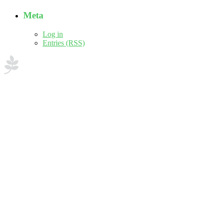
Meta
Log in
Entries (RSS)