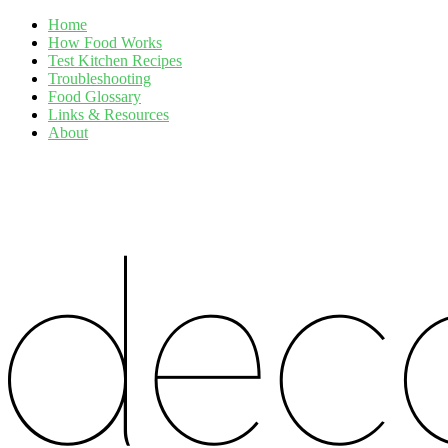
Home
How Food Works
Test Kitchen Recipes
Troubleshooting
Food Glossary
Links & Resources
About