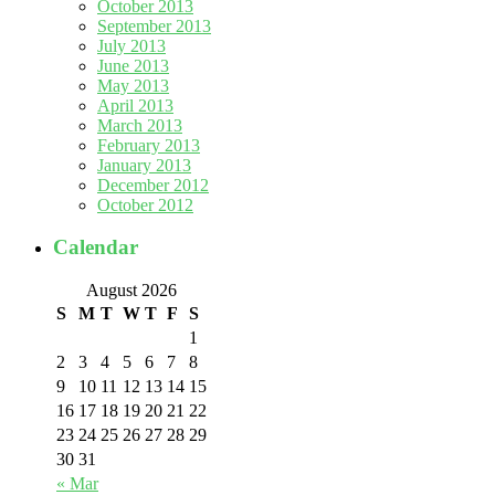
October 2013
September 2013
July 2013
June 2013
May 2013
April 2013
March 2013
February 2013
January 2013
December 2012
October 2012
Calendar
August 2026
S
M
T
W
T
F
S
1
2
3
4
5
6
7
8
9
10
11
12
13
14
15
16
17
18
19
20
21
22
23
24
25
26
27
28
29
30
31
« Mar