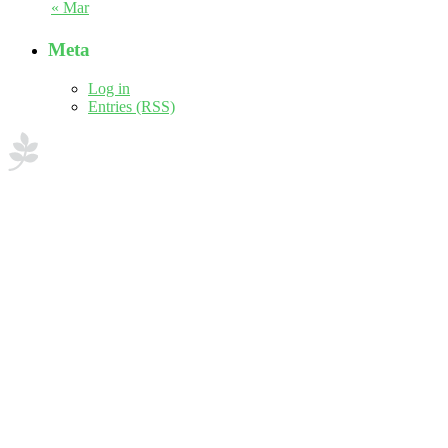
« Mar
Meta
Log in
Entries (RSS)