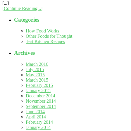
[...]
[Continue Reading...]
Categories
How Food Works
Other Foods for Thought
Test Kitchen Recipes
Archives
March 2016
July 2015
May 2015
March 2015
February 2015
January 2015
December 2014
November 2014
September 2014
June 2014
April 2014
February 2014
January 2014