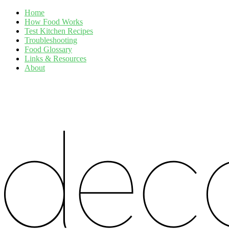
Home
How Food Works
Test Kitchen Recipes
Troubleshooting
Food Glossary
Links & Resources
About