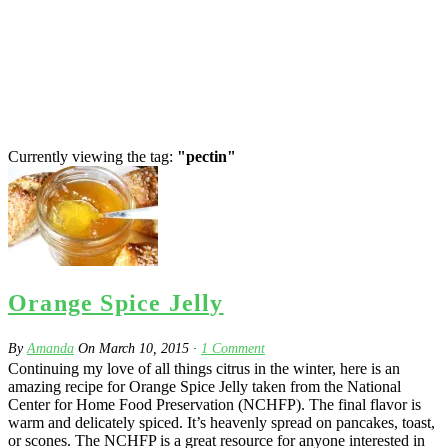
Currently viewing the tag:
"pectin"
Orange Spice Jelly
By
Amanda
On
March 10, 2015
·
1
Comment
Continuing my love of all things citrus in the winter, here is an
amazing recipe for Orange Spice Jelly taken from the National
Center for Home Food Preservation (NCHFP). The final flavor is
warm and delicately spiced. It’s heavenly spread on pancakes, toast,
or scones. The NCHFP is a great resource for anyone interested in