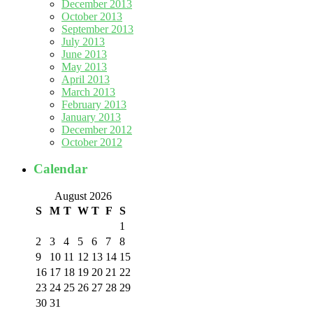
December 2013
October 2013
September 2013
July 2013
June 2013
May 2013
April 2013
March 2013
February 2013
January 2013
December 2012
October 2012
Calendar
August 2026
S
M
T
W
T
F
S
1
2
3
4
5
6
7
8
9
10
11
12
13
14
15
16
17
18
19
20
21
22
23
24
25
26
27
28
29
30
31