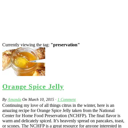
Currently viewing the tag:
"preservation"
Orange Spice Jelly
By
Amanda
On
March 10, 2015
·
1
Comment
Continuing my love of all things citrus in the winter, here is an
amazing recipe for Orange Spice Jelly taken from the National
Center for Home Food Preservation (NCHFP). The final flavor is
warm and delicately spiced. It’s heavenly spread on pancakes, toast,
or scones. The NCHFP is a great resource for anyone interested in