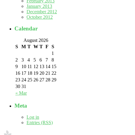
February 2013
January 2013
December 2012
October 2012
Calendar
August 2026
S
M
T
W
T
F
S
1
2
3
4
5
6
7
8
9
10
11
12
13
14
15
16
17
18
19
20
21
22
23
24
25
26
27
28
29
30
31
« Mar
Meta
Log in
Entries (RSS)