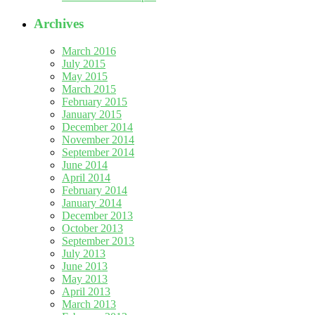
Archives
March 2016
July 2015
May 2015
March 2015
February 2015
January 2015
December 2014
November 2014
September 2014
June 2014
April 2014
February 2014
January 2014
December 2013
October 2013
September 2013
July 2013
June 2013
May 2013
April 2013
March 2013