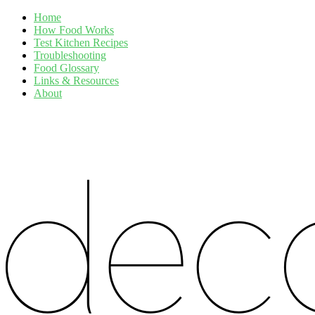
Home
How Food Works
Test Kitchen Recipes
Troubleshooting
Food Glossary
Links & Resources
About