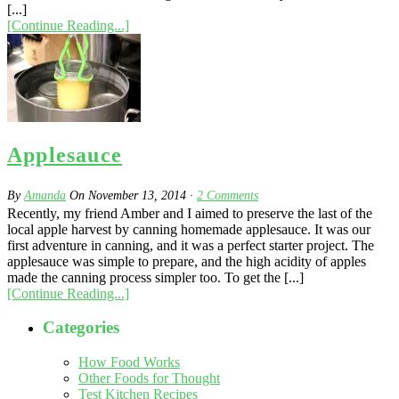
[...]
[Continue Reading...]
Applesauce
By
Amanda
On
November 13, 2014
·
2
Comments
Recently, my friend Amber and I aimed to preserve the last of the
local apple harvest by canning homemade applesauce. It was our
first adventure in canning, and it was a perfect starter project. The
applesauce was simple to prepare, and the high acidity of apples
made the canning process simpler too. To get the [...]
[Continue Reading...]
Categories
How Food Works
Other Foods for Thought
Test Kitchen Recipes