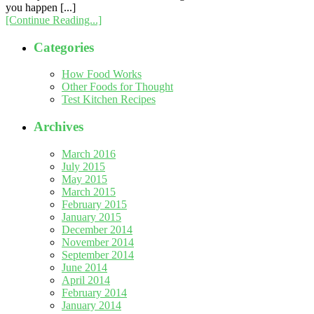
you happen [...]
[Continue Reading...]
Categories
How Food Works
Other Foods for Thought
Test Kitchen Recipes
Archives
March 2016
July 2015
May 2015
March 2015
February 2015
January 2015
December 2014
November 2014
September 2014
June 2014
April 2014
February 2014
January 2014