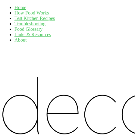
Home
How Food Works
Test Kitchen Recipes
Troubleshooting
Food Glossary
Links & Resources
About