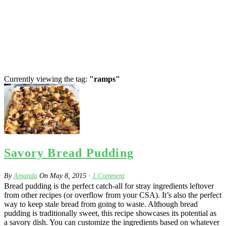
Currently viewing the tag:
"ramps"
Savory Bread Pudding
By
Amanda
On
May 8, 2015
·
1
Comment
Bread pudding is the perfect catch-all for stray ingredients leftover
from other recipes (or overflow from your CSA). It’s also the perfect
way to keep stale bread from going to waste. Although bread
pudding is traditionally sweet, this recipe showcases its potential as
a savory dish. You can customize the ingredients based on whatever