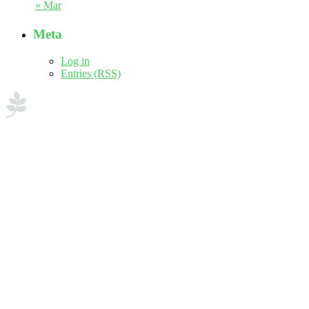
« Mar
Meta
Log in
Entries (RSS)