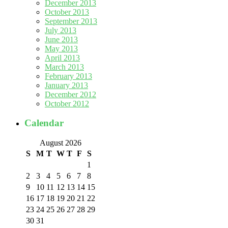
December 2013
October 2013
September 2013
July 2013
June 2013
May 2013
April 2013
March 2013
February 2013
January 2013
December 2012
October 2012
Calendar
August 2026
S
M
T
W
T
F
S
1
2
3
4
5
6
7
8
9
10
11
12
13
14
15
16
17
18
19
20
21
22
23
24
25
26
27
28
29
30
31