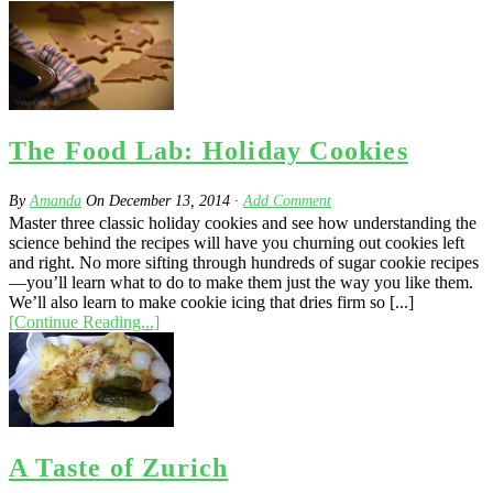
The Food Lab: Holiday Cookies
By
Amanda
On
December 13, 2014
·
Add Comment
Master three classic holiday cookies and see how understanding the
science behind the recipes will have you churning out cookies left
and right. No more sifting through hundreds of sugar cookie recipes
—you’ll learn what to do to make them just the way you like them.
We’ll also learn to make cookie icing that dries firm so [...]
[Continue Reading...]
A Taste of Zurich