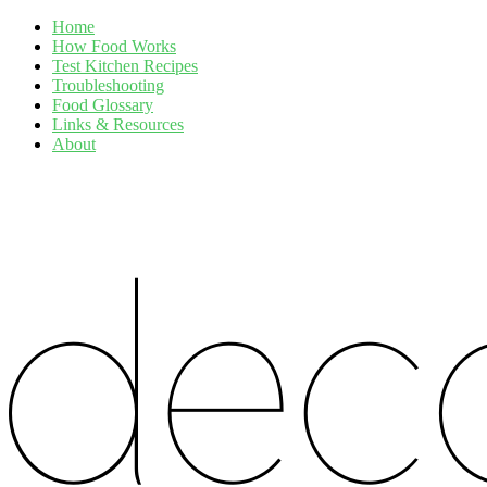
Home
How Food Works
Test Kitchen Recipes
Troubleshooting
Food Glossary
Links & Resources
About