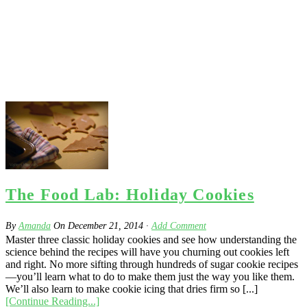
The Food Lab: Holiday Cookies
By
Amanda
On
December 21, 2014
·
Add Comment
Master three classic holiday cookies and see how understanding the
science behind the recipes will have you churning out cookies left
and right. No more sifting through hundreds of sugar cookie recipes
—you’ll learn what to do to make them just the way you like them.
We’ll also learn to make cookie icing that dries firm so [...]
[Continue Reading...]