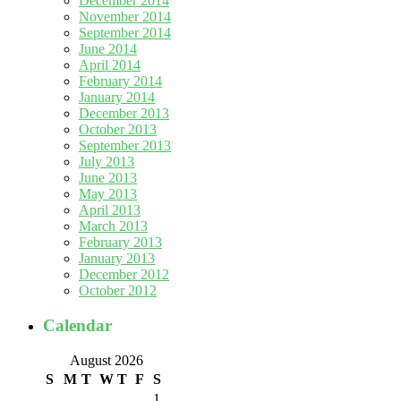
December 2014
November 2014
September 2014
June 2014
April 2014
February 2014
January 2014
December 2013
October 2013
September 2013
July 2013
June 2013
May 2013
April 2013
March 2013
February 2013
January 2013
December 2012
October 2012
Calendar
August 2026
S
M
T
W
T
F
S
1