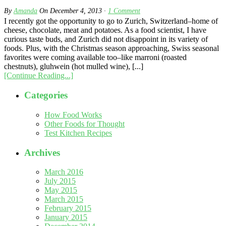
By
Amanda
On
December 4, 2013
·
1
Comment
I recently got the opportunity to go to Zurich, Switzerland–home of
cheese, chocolate, meat and potatoes. As a food scientist, I have
curious taste buds, and Zurich did not disappoint in its variety of
foods. Plus, with the Christmas season approaching, Swiss seasonal
favorites were coming available too–like marroni (roasted
chestnuts), gluhwein (hot mulled wine), [...]
[Continue Reading...]
Categories
How Food Works
Other Foods for Thought
Test Kitchen Recipes
Archives
March 2016
July 2015
May 2015
March 2015
February 2015
January 2015