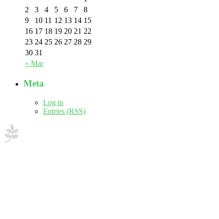
2
3
4
5
6
7
8
9
10
11
12
13
14
15
16
17
18
19
20
21
22
23
24
25
26
27
28
29
30
31
« Mar
Meta
Log in
Entries (RSS)