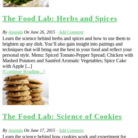
The Food Lab: Herbs and Spices
By
Amanda
On
June 26, 2015
·
Add Comment
Learn the science behind herbs and spices and how to use them to
brighten up any dish. You’ll also gain insight into pairings and
techniques that will bring out the best in your food and reflect your
personal style. Menu: Spiced Tomato-Pepper Spread; Chicken with
Mashed Potatoes and Sautéed Aromatic Vegetables; Spice Cake
with Apple [...]
[Continue Reading...]
The Food Lab: Science of Cookies
By
Amanda
On
June 17, 2015
·
Add Comment
Learn the science behind how cookies work and experiment for