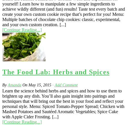
yourself! Learn how to manipulate a few simple ingredients to
achieve wildly different (and fun) results! Taste test every batch and
create your own custom cookie recipe that’s perfect for you! Menu:
Multiple batches of chocolate chip cookies: classic, experimental,
and your own custom creation. [...]
[Continue Reading...]
The Food Lab: Herbs and Spices
By
Amanda
On
May 15, 2015
·
Add Comment
Learn the science behind herbs and spices and how to use them to
brighten up any dish. You’ll also gain insight into pairings and
techniques that will bring out the best in your food and reflect your
personal style. Menu: Spiced Tomato-Pepper Spread; Chicken with
Mashed Potatoes and Sautéed Aromatic Vegetables; Spice Cake
with Apple Cider Frosting. [...]
[Continue Reading...]