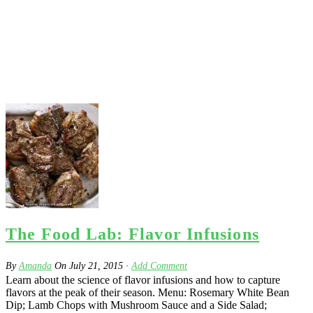
The Food Lab: Flavor Infusions
By
Amanda
On
July 21, 2015
·
Add Comment
Learn about the science of flavor infusions and how to capture
flavors at the peak of their season. Menu: Rosemary White Bean
Dip; Lamb Chops with Mushroom Sauce and a Side Salad;