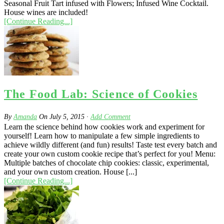
Seasonal Fruit Tart infused with Flowers; Infused Wine Cocktail.
House wines are included!
[Continue Reading...]
The Food Lab: Science of Cookies
By
Amanda
On
July 5, 2015
·
Add Comment
Learn the science behind how cookies work and experiment for
yourself! Learn how to manipulate a few simple ingredients to
achieve wildly different (and fun) results! Taste test every batch and
create your own custom cookie recipe that’s perfect for you! Menu:
Multiple batches of chocolate chip cookies: classic, experimental,
and your own custom creation. House [...]
[Continue Reading...]