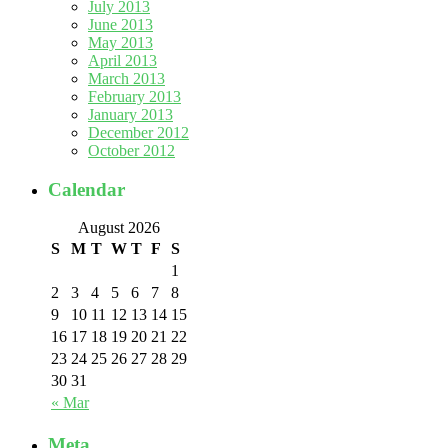
July 2013
June 2013
May 2013
April 2013
March 2013
February 2013
January 2013
December 2012
October 2012
Calendar
August 2026
S
M
T
W
T
F
S
1
2
3
4
5
6
7
8
9
10
11
12
13
14
15
16
17
18
19
20
21
22
23
24
25
26
27
28
29
30
31
« Mar
Meta