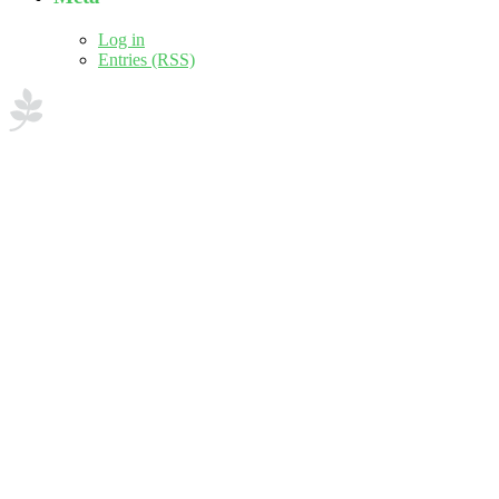
Log in
Entries (RSS)