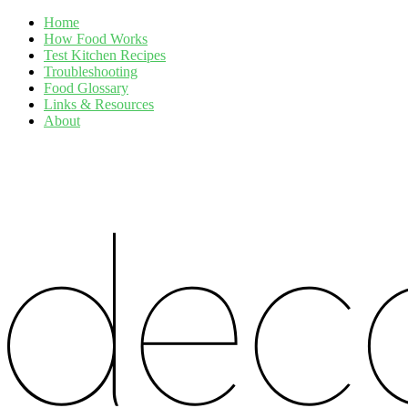
Home
How Food Works
Test Kitchen Recipes
Troubleshooting
Food Glossary
Links & Resources
About