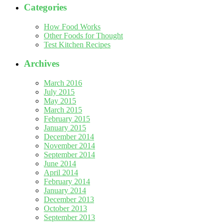
Categories
How Food Works
Other Foods for Thought
Test Kitchen Recipes
Archives
March 2016
July 2015
May 2015
March 2015
February 2015
January 2015
December 2014
November 2014
September 2014
June 2014
April 2014
February 2014
January 2014
December 2013
October 2013
September 2013