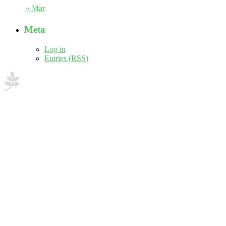
« Mar
Meta
Log in
Entries (RSS)