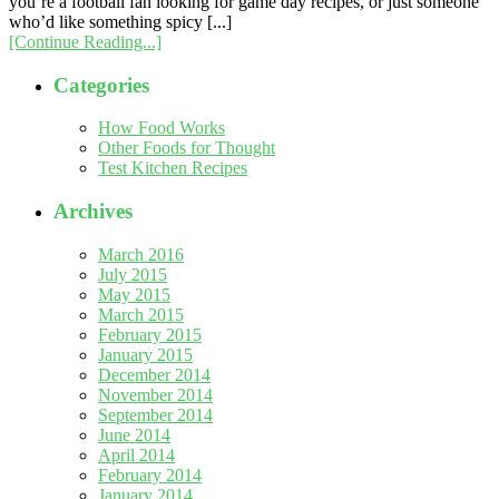
you’re a football fan looking for game day recipes, or just someone
who’d like something spicy [...]
[Continue Reading...]
Categories
How Food Works
Other Foods for Thought
Test Kitchen Recipes
Archives
March 2016
July 2015
May 2015
March 2015
February 2015
January 2015
December 2014
November 2014
September 2014
June 2014
April 2014
February 2014
January 2014