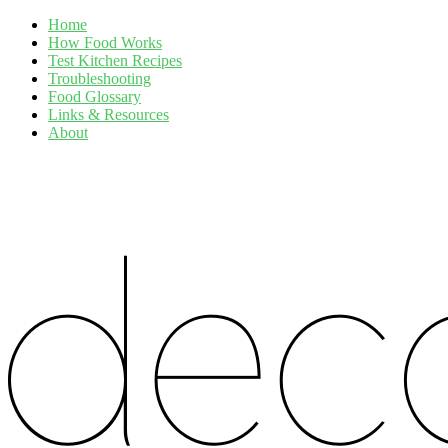
Home
How Food Works
Test Kitchen Recipes
Troubleshooting
Food Glossary
Links & Resources
About