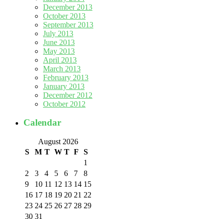
December 2013
October 2013
September 2013
July 2013
June 2013
May 2013
April 2013
March 2013
February 2013
January 2013
December 2012
October 2012
Calendar
August 2026
S
M
T
W
T
F
S
1
2
3
4
5
6
7
8
9
10
11
12
13
14
15
16
17
18
19
20
21
22
23
24
25
26
27
28
29
30
31