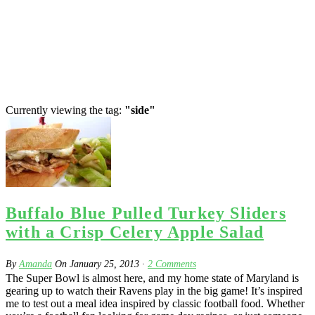
Currently viewing the tag:
"side"
Buffalo Blue Pulled Turkey Sliders
with a Crisp Celery Apple Salad
By
Amanda
On
January 25, 2013
·
2
Comments
The Super Bowl is almost here, and my home state of Maryland is
gearing up to watch their Ravens play in the big game! It’s inspired
me to test out a meal idea inspired by classic football food. Whether