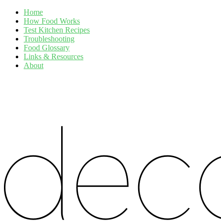
Home
How Food Works
Test Kitchen Recipes
Troubleshooting
Food Glossary
Links & Resources
About