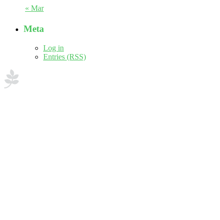
« Mar
Meta
Log in
Entries (RSS)