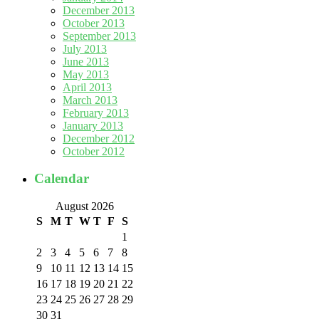
December 2013
October 2013
September 2013
July 2013
June 2013
May 2013
April 2013
March 2013
February 2013
January 2013
December 2012
October 2012
Calendar
August 2026
S
M
T
W
T
F
S
1
2
3
4
5
6
7
8
9
10
11
12
13
14
15
16
17
18
19
20
21
22
23
24
25
26
27
28
29
30
31