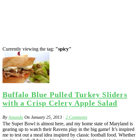
Currently viewing the tag:
"spicy"
Buffalo Blue Pulled Turkey Sliders
with a Crisp Celery Apple Salad
By
Amanda
On
January 25, 2013
·
2
Comments
The Super Bowl is almost here, and my home state of Maryland is
gearing up to watch their Ravens play in the big game! It’s inspired
me to test out a meal idea inspired by classic football food. Whether