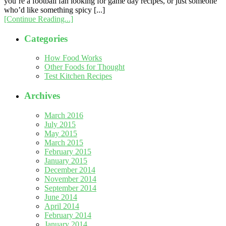
you’re a football fan looking for game day recipes, or just someone
who’d like something spicy [...]
[Continue Reading...]
Categories
How Food Works
Other Foods for Thought
Test Kitchen Recipes
Archives
March 2016
July 2015
May 2015
March 2015
February 2015
January 2015
December 2014
November 2014
September 2014
June 2014
April 2014
February 2014
January 2014