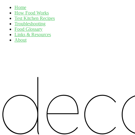
Home
How Food Works
Test Kitchen Recipes
Troubleshooting
Food Glossary
Links & Resources
About