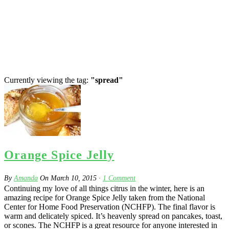
Currently viewing the tag:
"spread"
Orange Spice Jelly
By
Amanda
On
March 10, 2015
·
1
Comment
Continuing my love of all things citrus in the winter, here is an
amazing recipe for Orange Spice Jelly taken from the National
Center for Home Food Preservation (NCHFP). The final flavor is
warm and delicately spiced. It’s heavenly spread on pancakes, toast,
or scones. The NCHFP is a great resource for anyone interested in