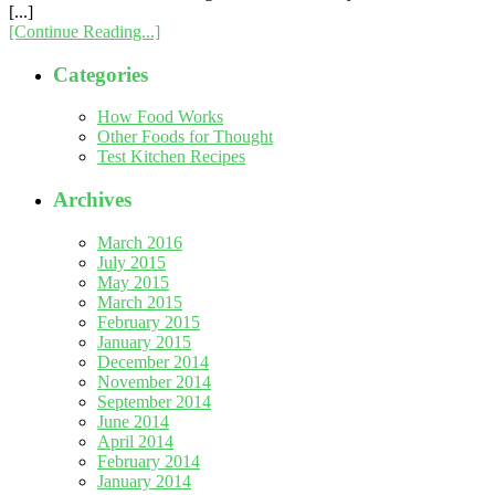
[...]
[Continue Reading...]
Categories
How Food Works
Other Foods for Thought
Test Kitchen Recipes
Archives
March 2016
July 2015
May 2015
March 2015
February 2015
January 2015
December 2014
November 2014
September 2014
June 2014
April 2014
February 2014
January 2014