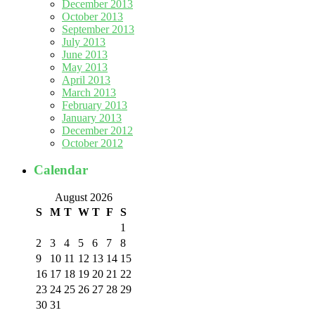
December 2013
October 2013
September 2013
July 2013
June 2013
May 2013
April 2013
March 2013
February 2013
January 2013
December 2012
October 2012
Calendar
August 2026
S
M
T
W
T
F
S
1
2
3
4
5
6
7
8
9
10
11
12
13
14
15
16
17
18
19
20
21
22
23
24
25
26
27
28
29
30
31