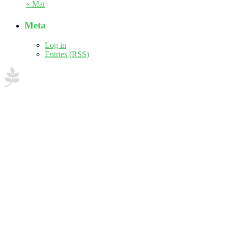
« Mar
Meta
Log in
Entries (RSS)