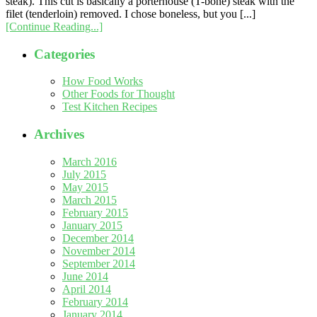
steak). This cut is basically a porterhouse (T-bone) steak with the
filet (tenderloin) removed. I chose boneless, but you [...]
[Continue Reading...]
Categories
How Food Works
Other Foods for Thought
Test Kitchen Recipes
Archives
March 2016
July 2015
May 2015
March 2015
February 2015
January 2015
December 2014
November 2014
September 2014
June 2014
April 2014
February 2014
January 2014