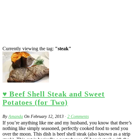
Currently viewing the tag:
"steak"
♥ Beef Shell Steak and Sweet
Potatoes (for Two)
By
Amanda
On
February 12, 2013
·
2
Comments
If you’re anything like me and my husband, you know that there’s
nothing like simply seasoned, perfectly cooked food to send you
over the moon. This dish is beef shell steak (also known as a strip