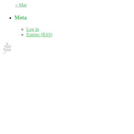
« Mar
Meta
Log in
Entries (RSS)