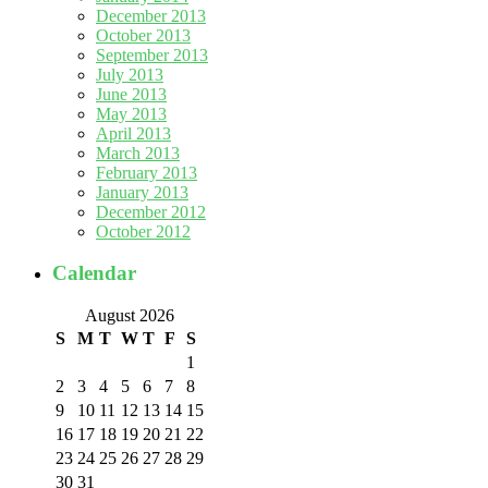
December 2013
October 2013
September 2013
July 2013
June 2013
May 2013
April 2013
March 2013
February 2013
January 2013
December 2012
October 2012
Calendar
August 2026
S
M
T
W
T
F
S
1
2
3
4
5
6
7
8
9
10
11
12
13
14
15
16
17
18
19
20
21
22
23
24
25
26
27
28
29
30
31