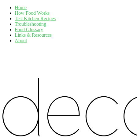
Home
How Food Works
Test Kitchen Recipes
Troubleshooting
Food Glossary
Links & Resources
About