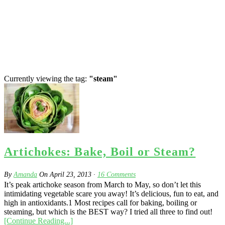
Currently viewing the tag:
"steam"
Artichokes: Bake, Boil or Steam?
By
Amanda
On
April 23, 2013
·
16
Comments
It’s peak artichoke season from March to May, so don’t let this
intimidating vegetable scare you away! It’s delicious, fun to eat, and
high in antioxidants.1 Most recipes call for baking, boiling or
steaming, but which is the BEST way? I tried all three to find out!
[Continue Reading...]