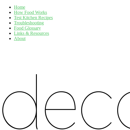
Home
How Food Works
Test Kitchen Recipes
Troubleshooting
Food Glossary
Links & Resources
About