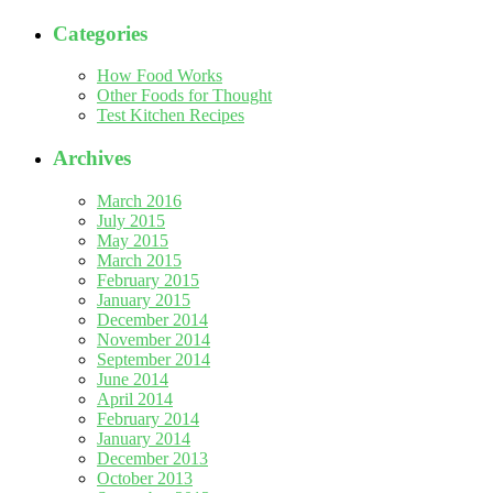
Categories
How Food Works
Other Foods for Thought
Test Kitchen Recipes
Archives
March 2016
July 2015
May 2015
March 2015
February 2015
January 2015
December 2014
November 2014
September 2014
June 2014
April 2014
February 2014
January 2014
December 2013
October 2013