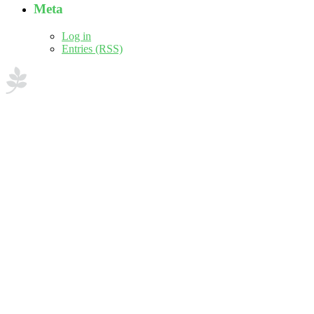
Meta
Log in
Entries (RSS)