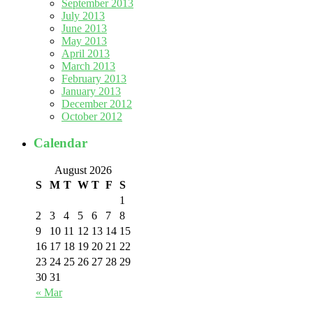
September 2013
July 2013
June 2013
May 2013
April 2013
March 2013
February 2013
January 2013
December 2012
October 2012
Calendar
August 2026
S
M
T
W
T
F
S
1
2
3
4
5
6
7
8
9
10
11
12
13
14
15
16
17
18
19
20
21
22
23
24
25
26
27
28
29
30
31
« Mar