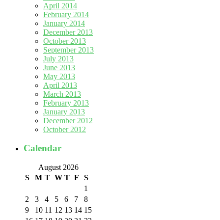
April 2014
February 2014
January 2014
December 2013
October 2013
September 2013
July 2013
June 2013
May 2013
April 2013
March 2013
February 2013
January 2013
December 2012
October 2012
Calendar
August 2026
S
M
T
W
T
F
S
1
2
3
4
5
6
7
8
9
10
11
12
13
14
15