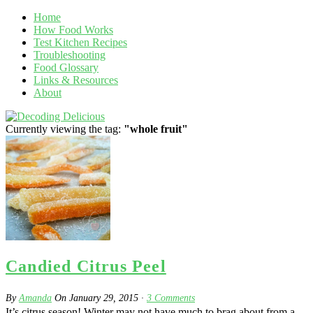
Home
How Food Works
Test Kitchen Recipes
Troubleshooting
Food Glossary
Links & Resources
About
Currently viewing the tag:
"whole fruit"
Candied Citrus Peel
By
Amanda
On
January 29, 2015
·
3
Comments
It’s citrus season! Winter may not have much to brag about from a