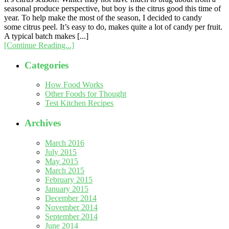
seasonal produce perspective, but boy is the citrus good this time of
year. To help make the most of the season, I decided to candy
some citrus peel. It’s easy to do, makes quite a lot of candy per fruit.
A typical batch makes [...]
[Continue Reading...]
Categories
How Food Works
Other Foods for Thought
Test Kitchen Recipes
Archives
March 2016
July 2015
May 2015
March 2015
February 2015
January 2015
December 2014
November 2014
September 2014
June 2014