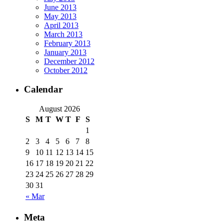
June 2013
May 2013
April 2013
March 2013
February 2013
January 2013
December 2012
October 2012
Calendar
August 2026
S
M
T
W
T
F
S
1
2
3
4
5
6
7
8
9
10
11
12
13
14
15
16
17
18
19
20
21
22
23
24
25
26
27
28
29
30
31
« Mar
Meta