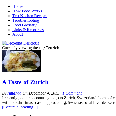
Home
How Food Works
Test Kitchen Recipes
Troubleshooting
Food Glossary
Links & Resources
About
Currently viewing the tag:
"zurich"
A Taste of Zurich
By
Amanda
On
December 4, 2013
·
1
Comment
I recently got the opportunity to go to Zurich, Switzerland–home of che
with the Christmas season approaching, Swiss seasonal favorites were 
[Continue Reading...]