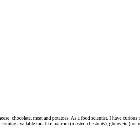
ese, chocolate, meat and potatoes. As a food scientist, I have curious ta
coming available too–like marroni (roasted chestnuts), gluhwein (hot mu