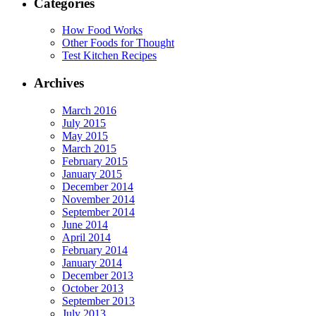
Categories
How Food Works
Other Foods for Thought
Test Kitchen Recipes
Archives
March 2016
July 2015
May 2015
March 2015
February 2015
January 2015
December 2014
November 2014
September 2014
June 2014
April 2014
February 2014
January 2014
December 2013
October 2013
September 2013
July 2013