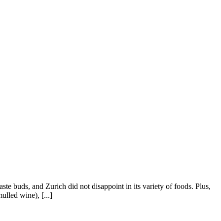
ste buds, and Zurich did not disappoint in its variety of foods. Plus,
lled wine), [...]