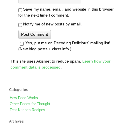
Save my name, email, and website in this browser
for the next time I comment.
Notify me of new posts by email.
Yes, put me on Decoding Delicious' mailing list!
(New blog posts + class info.)
This site uses Akismet to reduce spam.
Learn how your
comment data is processed
.
Categories
How Food Works
Other Foods for Thought
Test Kitchen Recipes
Archives