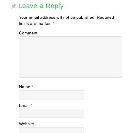
Leave a Reply
Your email address will not be published.
Required
fields are marked
*
Comment
Name
*
Email
*
Website