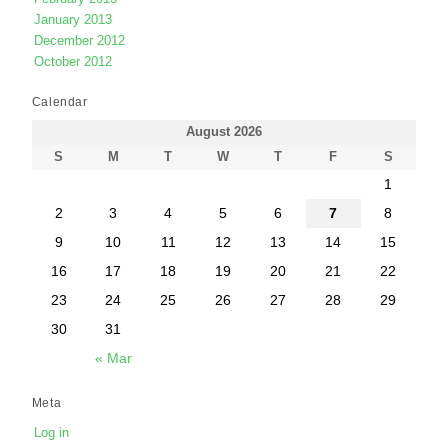
January 2013
December 2012
October 2012
Calendar
August 2026
S
M
T
W
T
F
S
1
2
3
4
5
6
7
8
9
10
11
12
13
14
15
16
17
18
19
20
21
22
23
24
25
26
27
28
29
30
31
« Mar
Meta
Log in