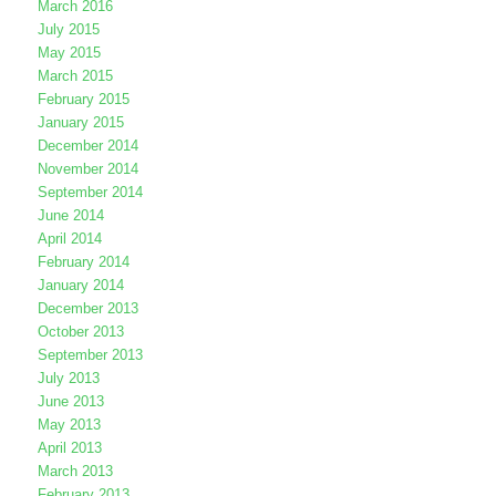
March 2016
July 2015
May 2015
March 2015
February 2015
January 2015
December 2014
November 2014
September 2014
June 2014
April 2014
February 2014
January 2014
December 2013
October 2013
September 2013
July 2013
June 2013
May 2013
April 2013
March 2013
February 2013