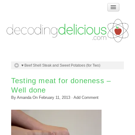
Home
How Food Works
Test Kitchen Recipes
Troubleshooting
Food Glossary
♥ Beef Shell Steak and Sweet Potatoes (for Two)
Links & Resources
About
Testing meat for doneness –
Well done
By
Amanda
On
February 11, 2013
·
Add Comment