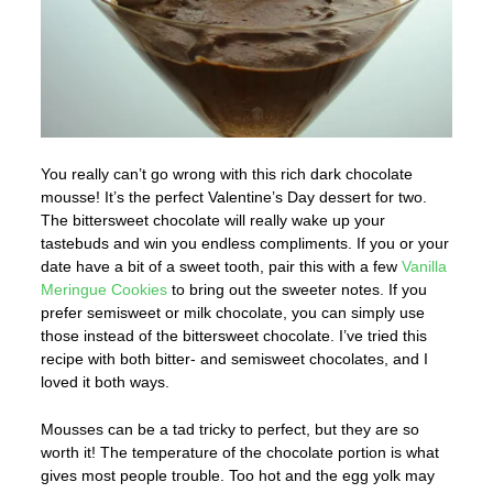
You really can’t go wrong with this rich dark chocolate
mousse! It’s the perfect Valentine’s Day dessert for two.
The bittersweet chocolate will really wake up your
tastebuds and win you endless compliments. If you or your
date have a bit of a sweet tooth, pair this with a few
Vanilla
Meringue Cookies
to bring out the sweeter notes. If you
prefer semisweet or milk chocolate, you can simply use
those instead of the bittersweet chocolate. I’ve tried this
recipe with both bitter- and semisweet chocolates, and I
loved it both ways.
Mousses can be a tad tricky to perfect, but they are so
worth it! The temperature of the chocolate portion is what
gives most people trouble. Too hot and the egg yolk may