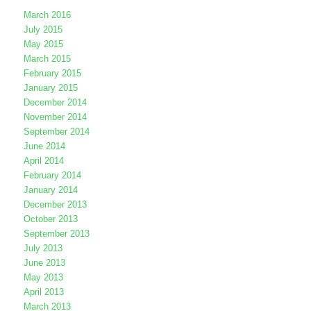
March 2016
July 2015
May 2015
March 2015
February 2015
January 2015
December 2014
November 2014
September 2014
June 2014
April 2014
February 2014
January 2014
December 2013
October 2013
September 2013
July 2013
June 2013
May 2013
April 2013
March 2013