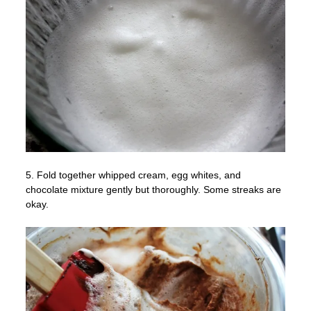
5. Fold together whipped cream, egg whites, and
chocolate mixture gently but thoroughly. Some streaks are
okay.