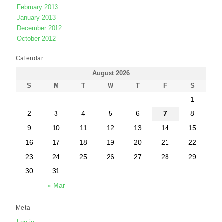
February 2013
January 2013
December 2012
October 2012
Calendar
August 2026
S
M
T
W
T
F
S
1
2
3
4
5
6
7
8
9
10
11
12
13
14
15
16
17
18
19
20
21
22
23
24
25
26
27
28
29
30
31
« Mar
Meta
Log in