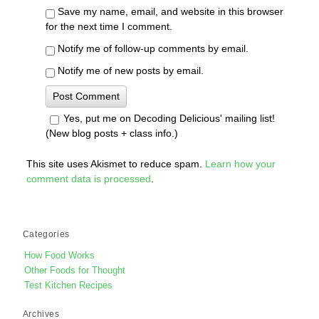
Save my name, email, and website in this browser
for the next time I comment.
Notify me of follow-up comments by email.
Notify me of new posts by email.
Yes, put me on Decoding Delicious' mailing list!
(New blog posts + class info.)
This site uses Akismet to reduce spam.
Learn how your
comment data is processed
.
Categories
How Food Works
Other Foods for Thought
Test Kitchen Recipes
Archives