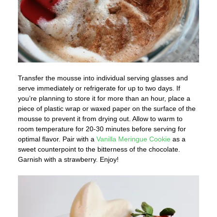
Transfer the mousse into individual serving glasses and
serve immediately or refrigerate for up to two days. If
you’re planning to store it for more than an hour, place a
piece of plastic wrap or waxed paper on the surface of the
mousse to prevent it from drying out. Allow to warm to
room temperature for 20-30 minutes before serving for
optimal flavor. Pair with a
Vanilla Meringue Cookie
as a
sweet counterpoint to the bitterness of the chocolate.
Garnish with a strawberry. Enjoy!