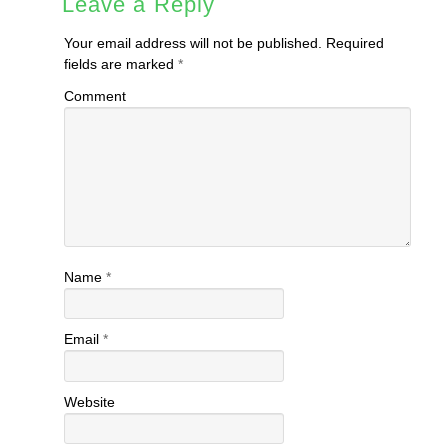
Leave a Reply
Your email address will not be published.
Required
fields are marked
*
Comment
Name
*
Email
*
Website