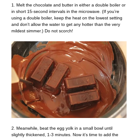
1. Melt the chocolate and butter in either a double boiler or
in short 15-second intervals in the microwave. (If you’re
using a double boiler, keep the heat on the lowest setting
and don’t allow the water to get any hotter than the very
mildest simmer.) Do not scorch!
2. Meanwhile, beat the egg yolk in a small bowl until
slightly thickened, 1-3 minutes. Now it’s time to add the