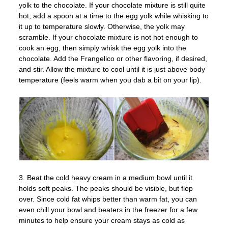
yolk to the chocolate. If your chocolate mixture is still quite
hot, add a spoon at a time to the egg yolk while whisking to
it up to temperature slowly. Otherwise, the yolk may
scramble. If your chocolate mixture is not hot enough to
cook an egg, then simply whisk the egg yolk into the
chocolate. Add the Frangelico or other flavoring, if desired,
and stir. Allow the mixture to cool until it is just above body
temperature (feels warm when you dab a bit on your lip).
3. Beat the cold heavy cream in a medium bowl until it
holds soft peaks. The peaks should be visible, but flop
over. Since cold fat whips better than warm fat, you can
even chill your bowl and beaters in the freezer for a few
minutes to help ensure your cream stays as cold as