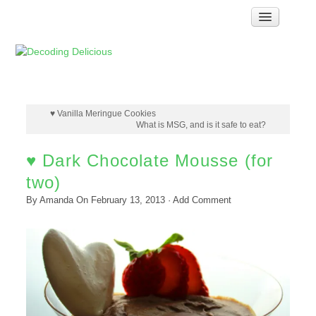
Home
How Food Works
Test Kitchen Recipes
Troubleshooting
♥ Vanilla Meringue Cookies
What is MSG, and is it safe to eat?
Food Glossary
♥ Dark Chocolate Mousse (for
Links & Resources
two)
About
By
Amanda
On
February 13, 2013
·
Add Comment