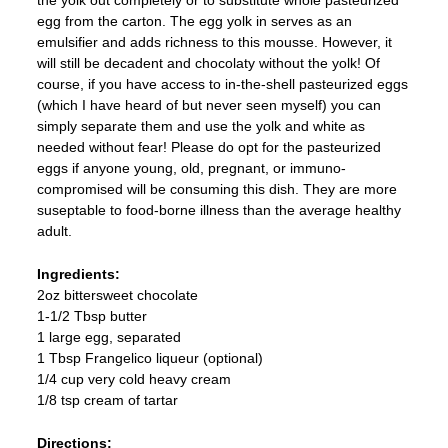
egg from the carton. The egg yolk in serves as an
emulsifier and adds richness to this mousse. However, it
will still be decadent and chocolaty without the yolk! Of
course, if you have access to in-the-shell pasteurized eggs
(which I have heard of but never seen myself) you can
simply separate them and use the yolk and white as
needed without fear! Please do opt for the pasteurized
eggs if anyone young, old, pregnant, or immuno-
compromised will be consuming this dish. They are more
suseptable to food-borne illness than the average healthy
adult.
Ingredients:
2oz bittersweet chocolate
1-1/2 Tbsp butter
1 large egg, separated
1 Tbsp Frangelico liqueur (optional)
1/4 cup very cold heavy cream
1/8 tsp cream of tartar
Directions: