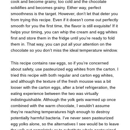
cook and become grainy, too cold and the chocolate
solidifies and becomes grainy. Either way, perfect
smoothness is the target. However, don’t let that deter you
from trying this recipe. Even if it doesn’t come out perfectly
smooth for you the first time, the flavor is still exquisite! If it
helps your timing, you can whip the cream and egg whites
first and store them in the fridge until you’re ready to fold
them in. That way, you can put all your attention on the
chocolate so you don’t miss the ideal temperature window.
This recipe contains raw eggs, so if you’re concerned
about safety, use pasteurized egg whites from the carton. I
tried this recipe with both regular and carton egg whites,
and although the texture of the fresh mousse was a bit
looser with the carton eggs, after a brief refrigeration, the
eating experience between the two was virtually
indistinguishable. Although the yolk gets warmed up once
combined with the warm chocolate, I wouldn’t assume
they’re reaching temperatures high enough to destroy
potentially harmful bacteria. I’ve never seen pasteurized
egg yolks alone, so the alternatives I see would be to leave
the yolk out completely or to substitute whole pasteurized