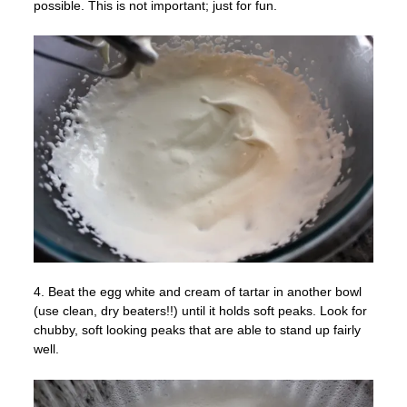
possible. This is not important; just for fun.
4. Beat the egg white and cream of tartar in another bowl
(use clean, dry beaters!!) until it holds soft peaks. Look for
chubby, soft looking peaks that are able to stand up fairly
well.