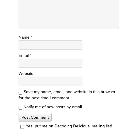
Name
*
Email
*
Website
Save my name, email, and website in this browser
for the next time I comment.
Notify me of new posts by email.
Yes, put me on Decoding Delicious' mailing list!