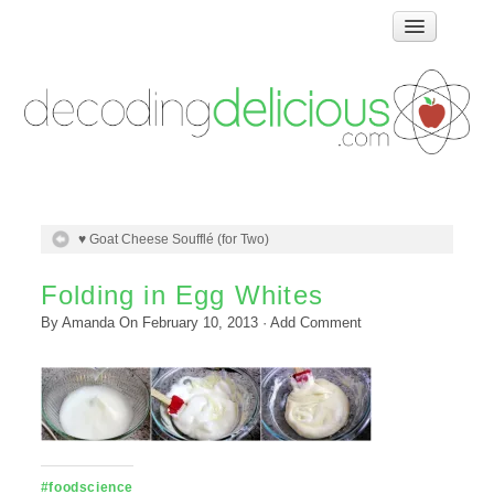
Home
How Food Works
Test Kitchen Recipes
Troubleshooting
Food Glossary
♥ Goat Cheese Soufflé (for Two)
Links & Resources
About
Folding in Egg Whites
By
Amanda
On
February 10, 2013
·
Add Comment
#foodscience