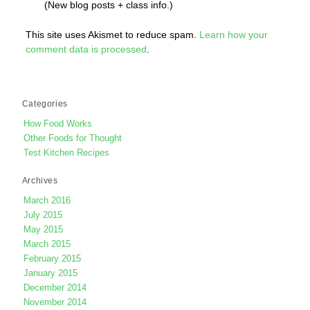
(New blog posts + class info.)
This site uses Akismet to reduce spam.
Learn how your
comment data is processed
.
Categories
How Food Works
Other Foods for Thought
Test Kitchen Recipes
Archives
March 2016
July 2015
May 2015
March 2015
February 2015
January 2015
December 2014
November 2014