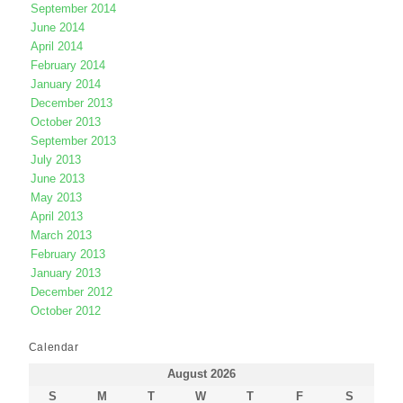
September 2014
June 2014
April 2014
February 2014
January 2014
December 2013
October 2013
September 2013
July 2013
June 2013
May 2013
April 2013
March 2013
February 2013
January 2013
December 2012
October 2012
Calendar
August 2026
S
M
T
W
T
F
S