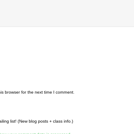
is browser for the next time I comment.
ing list! (New blog posts + class info.)