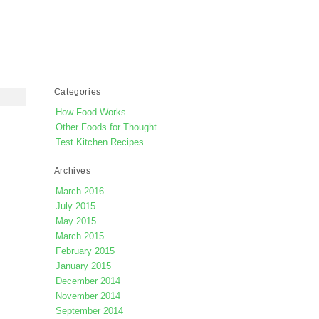
Categories
How Food Works
Other Foods for Thought
Test Kitchen Recipes
Archives
March 2016
July 2015
May 2015
March 2015
February 2015
January 2015
December 2014
November 2014
September 2014