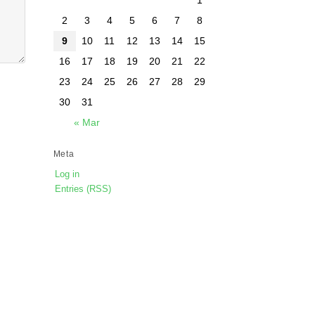
2
3
4
5
6
7
8
9
10
11
12
13
14
15
16
17
18
19
20
21
22
23
24
25
26
27
28
29
30
31
« Mar
Meta
Log in
Entries (RSS)