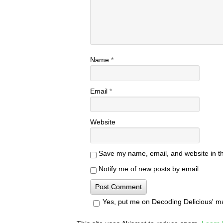
Name
*
Email
*
Website
Save my name, email, and website in th
Notify me of new posts by email.
Yes, put me on Decoding Delicious' mail