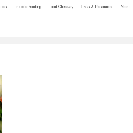
ipes
Troubleshooting
Food Glossary
Links & Resources
About