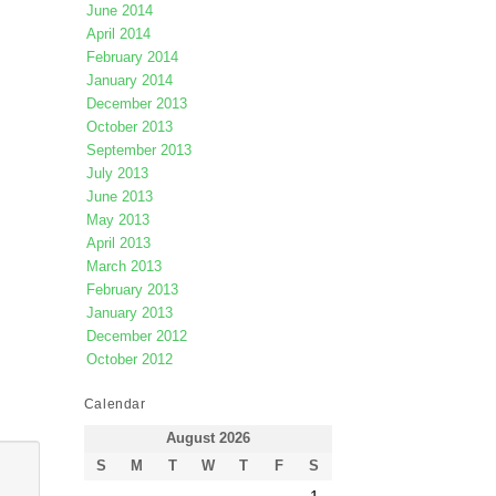
June 2014
April 2014
February 2014
January 2014
December 2013
October 2013
September 2013
July 2013
June 2013
May 2013
April 2013
March 2013
February 2013
January 2013
December 2012
October 2012
Calendar
August 2026
S
M
T
W
T
F
S
1