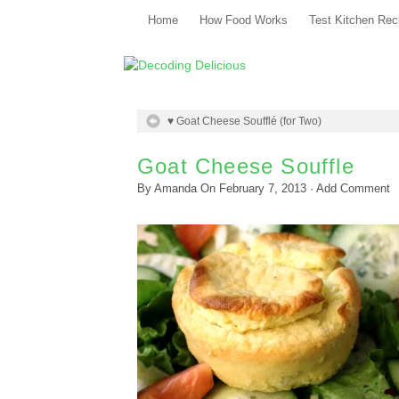
Home
How Food Works
Test Kitchen Rec
♥ Goat Cheese Soufflé (for Two)
Goat Cheese Souffle
By
Amanda
On
February 7, 2013
·
Add Comment