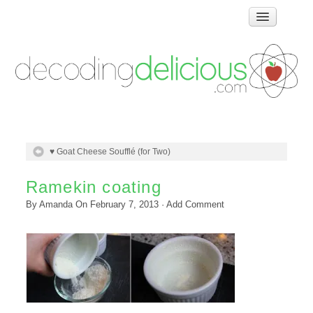
Home
How Food Works
Test Kitchen Recipes
Troubleshooting
Food Glossary
♥ Goat Cheese Soufflé (for Two)
Links & Resources
About
Ramekin coating
By
Amanda
On
February 7, 2013
·
Add Comment