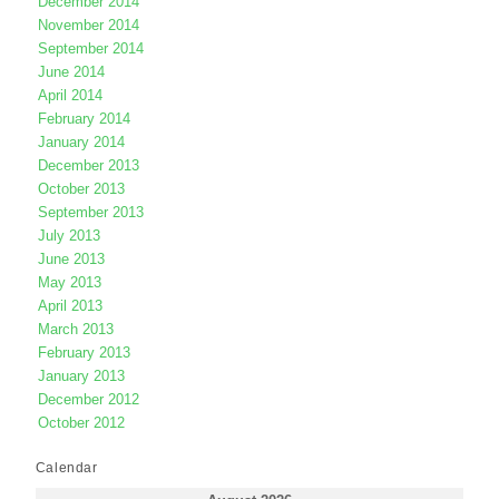
December 2014
November 2014
September 2014
June 2014
April 2014
February 2014
January 2014
December 2013
October 2013
September 2013
July 2013
June 2013
May 2013
April 2013
March 2013
February 2013
January 2013
December 2012
October 2012
Calendar