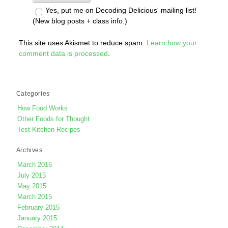
Yes, put me on Decoding Delicious' mailing list!
(New blog posts + class info.)
This site uses Akismet to reduce spam.
Learn how your
comment data is processed
.
Categories
How Food Works
Other Foods for Thought
Test Kitchen Recipes
Archives
March 2016
July 2015
May 2015
March 2015
February 2015
January 2015