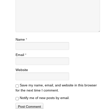
Name
*
Email
*
Website
Save my name, email, and website in this browser
for the next time I comment.
Notify me of new posts by email.