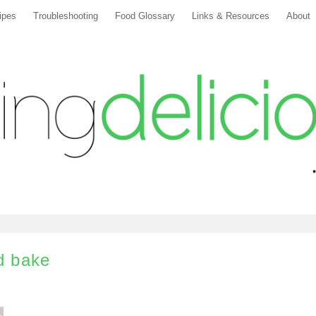
ipes
Troubleshooting
Food Glossary
Links & Resources
About
nd bake