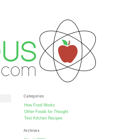
Categories
How Food Works
Other Foods for Thought
Test Kitchen Recipes
Archives