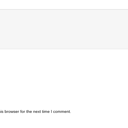
is browser for the next time I comment.