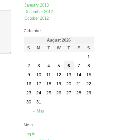
January 2013
December 2012
October 2012
Calendar
August 2026
S
M
T
W
T
F
S
1
2
3
4
5
6
7
8
9
10
11
12
13
14
15
16
17
18
19
20
21
22
23
24
25
26
27
28
29
30
31
« Mar
Meta
Log in