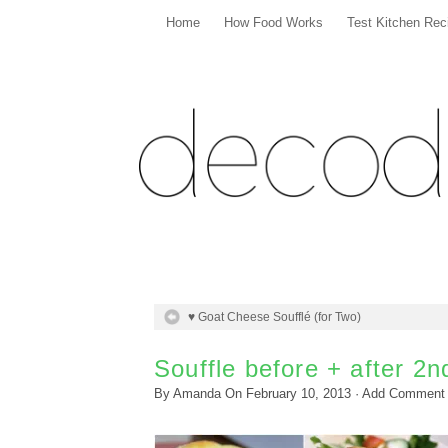
Home
How Food Works
Test Kitchen Rec
♥ Goat Cheese Soufflé (for Two)
Souffle before + after 2
By
Amanda
On
February 10, 2013
·
Add Comment