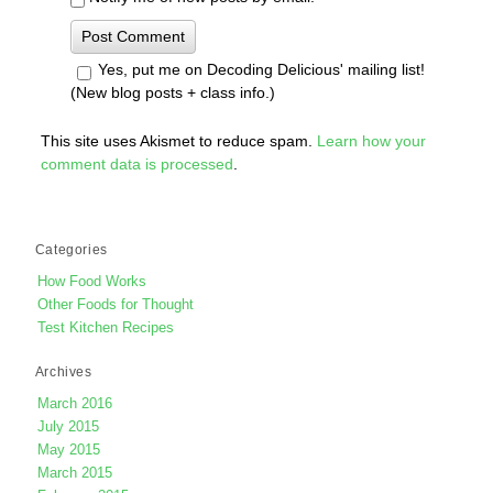
Yes, put me on Decoding Delicious' mailing list!
(New blog posts + class info.)
This site uses Akismet to reduce spam.
Learn how your
comment data is processed
.
Categories
How Food Works
Other Foods for Thought
Test Kitchen Recipes
Archives
March 2016
July 2015
May 2015
March 2015