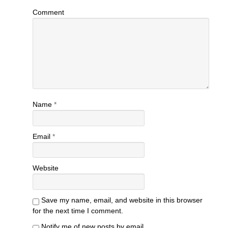
Comment
Name
*
Email
*
Website
Save my name, email, and website in this browser
for the next time I comment.
Notify me of new posts by email.