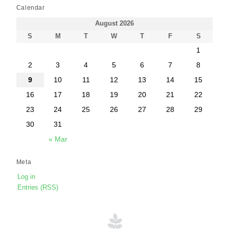
Calendar
August 2026
S
M
T
W
T
F
S
1
2
3
4
5
6
7
8
9
10
11
12
13
14
15
16
17
18
19
20
21
22
23
24
25
26
27
28
29
30
31
« Mar
Meta
Log in
Entries (RSS)