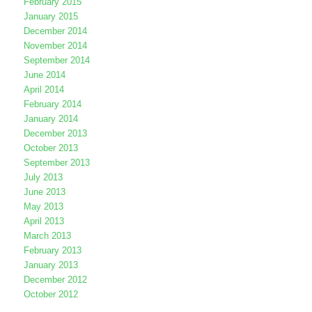
February 2015
January 2015
December 2014
November 2014
September 2014
June 2014
April 2014
February 2014
January 2014
December 2013
October 2013
September 2013
July 2013
June 2013
May 2013
April 2013
March 2013
February 2013
January 2013
December 2012
October 2012