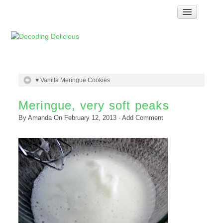
Home
How Food Works
Test Kitchen Recipes
Troubleshooting
♥ Vanilla Meringue Cookies
Food Glossary
Meringue, very soft peaks
Links & Resources
By
Amanda
On
February 12, 2013
·
Add Comment
About