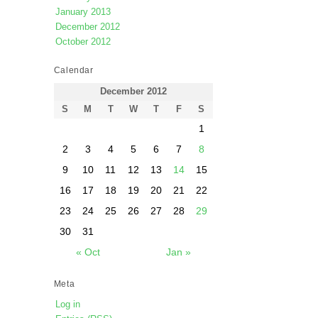
January 2013
December 2012
October 2012
Calendar
December 2012
S
M
T
W
T
F
S
1
2
3
4
5
6
7
8
9
10
11
12
13
14
15
16
17
18
19
20
21
22
23
24
25
26
27
28
29
30
31
« Oct
Jan »
Meta
Log in