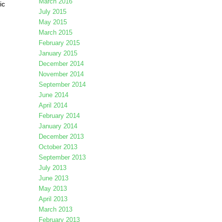
March 2016
ic
July 2015
May 2015
March 2015
February 2015
January 2015
December 2014
November 2014
September 2014
June 2014
April 2014
February 2014
January 2014
December 2013
October 2013
September 2013
July 2013
June 2013
May 2013
April 2013
March 2013
February 2013