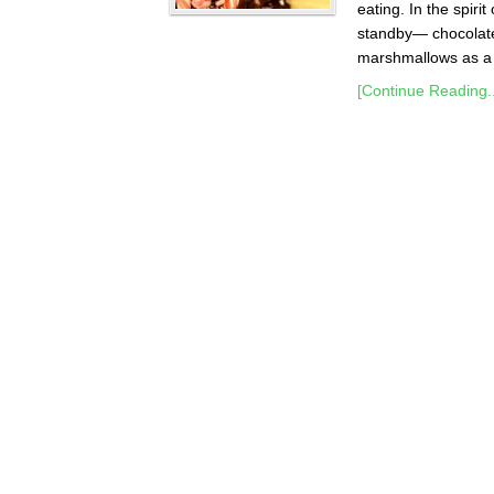
eating. In the spiri
standby— chocolate
marshmallows as a “f
[Continue Reading..