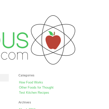
Categories
How Food Works
Other Foods for Thought
Test Kitchen Recipes
Archives