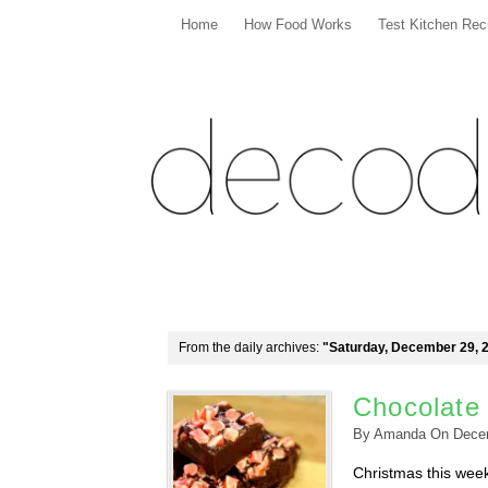
Home
How Food Works
Test Kitchen Rec
From the daily archives:
"Saturday, December 29, 
Chocolate
By
Amanda
On
Dece
Christmas this week