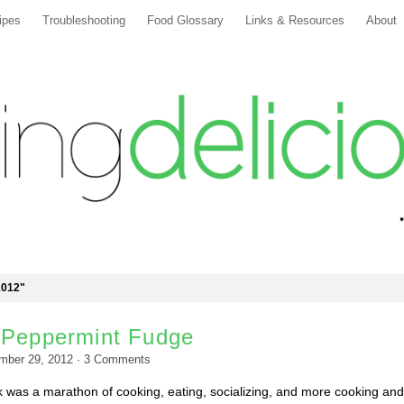
ipes
Troubleshooting
Food Glossary
Links & Resources
About
2012"
 Peppermint Fudge
mber 29, 2012
·
3
Comments
 was a marathon of cooking, eating, socializing, and more cooking and