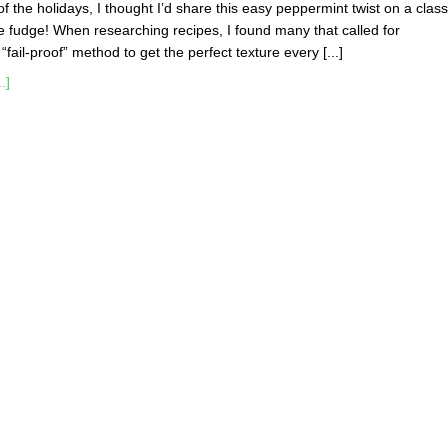
t of the holidays, I thought I’d share this easy peppermint twist on a class
 fudge! When researching recipes, I found many that called for
ail-proof” method to get the perfect texture every [...]
.]