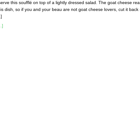
serve this soufflé on top of a lightly dressed salad. The goat cheese real
is dish, so if you and your beau are not goat cheese lovers, cut it back 
.]
.]