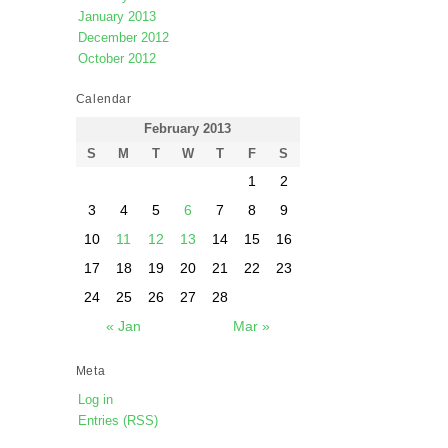
January 2013
December 2012
October 2012
Calendar
February 2013
S
M
T
W
T
F
S
1
2
3
4
5
6
7
8
9
10
11
12
13
14
15
16
17
18
19
20
21
22
23
24
25
26
27
28
« Jan
Mar »
Meta
Log in
Entries (RSS)