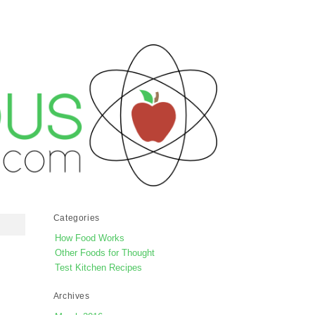
Categories
How Food Works
Other Foods for Thought
Test Kitchen Recipes
Archives