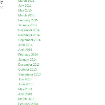
March 2016
ly
July 2015
or
May 2015
March 2015
February 2015
January 2015
December 2014
November 2014
September 2014
June 2014
April 2014
February 2014
January 2014
December 2013
October 2013
September 2013
July 2013
June 2013
May 2013
April 2013
March 2013
February 2013