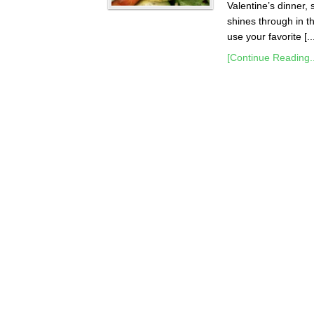
Valentine’s dinner, 
shines through in th
use your favorite [..
[Continue Reading..