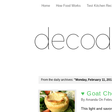
Home
How Food Works
Test Kitchen Rec
From the daily archives:
"Monday, February 11, 201
♥ Goat Che
By
Amanda
On
Febru
This light and savor