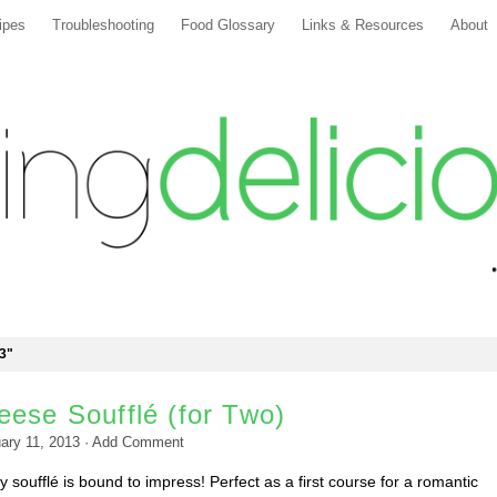
ipes
Troubleshooting
Food Glossary
Links & Resources
About
3"
ese Soufflé (for Two)
ary 11, 2013
·
Add Comment
y soufflé is bound to impress! Perfect as a first course for a romantic