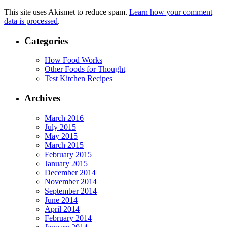
This site uses Akismet to reduce spam.
Learn how your comment
data is processed
.
Categories
How Food Works
Other Foods for Thought
Test Kitchen Recipes
Archives
March 2016
July 2015
May 2015
March 2015
February 2015
January 2015
December 2014
November 2014
September 2014
June 2014
April 2014
February 2014