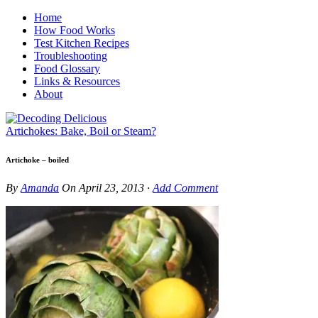
Home
How Food Works
Test Kitchen Recipes
Troubleshooting
Food Glossary
Links & Resources
About
Artichokes: Bake, Boil or Steam?
Artichoke – boiled
By
Amanda
On
April 23, 2013
·
Add Comment