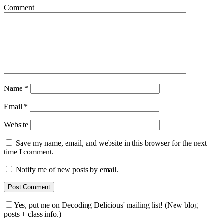
Comment
Name
*
Email
*
Website
Save my name, email, and website in this browser for the next
time I comment.
Notify me of new posts by email.
Yes, put me on Decoding Delicious' mailing list! (New blog
posts + class info.)