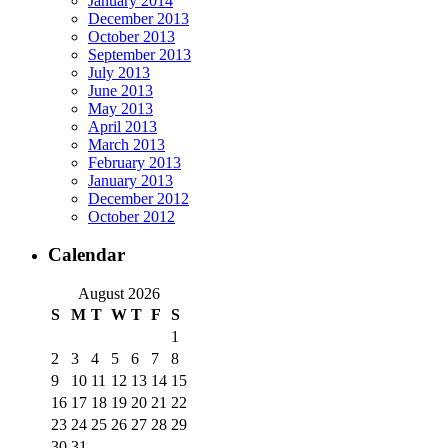
January 2014
December 2013
October 2013
September 2013
July 2013
June 2013
May 2013
April 2013
March 2013
February 2013
January 2013
December 2012
October 2012
Calendar
August 2026
S
M
T
W
T
F
S
1
2
3
4
5
6
7
8
9
10
11
12
13
14
15
16
17
18
19
20
21
22
23
24
25
26
27
28
29
30
31