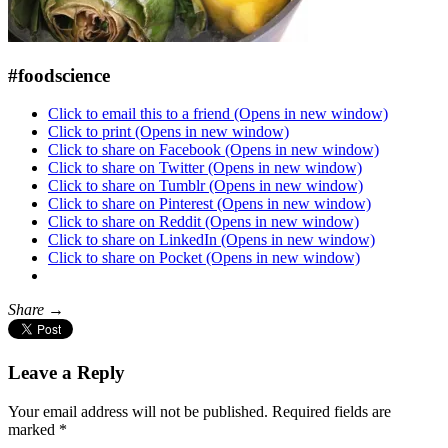
#foodscience
Click to email this to a friend (Opens in new window)
Click to print (Opens in new window)
Click to share on Facebook (Opens in new window)
Click to share on Twitter (Opens in new window)
Click to share on Tumblr (Opens in new window)
Click to share on Pinterest (Opens in new window)
Click to share on Reddit (Opens in new window)
Click to share on LinkedIn (Opens in new window)
Click to share on Pocket (Opens in new window)
Share →
Leave a Reply
Your email address will not be published.
Required fields are
marked
*