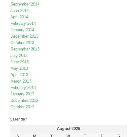
September 2014
June 2014
April 2014
February 2014
January 2014
December 2013
October 2013
September 2013
July 2013
June 2013
May 2013
April 2013
March 2013
February 2013
January 2013
December 2012
October 2012
Calendar
August 2026
S
M
T
W
T
F
S