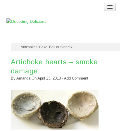
Home
How Food Works
Test Kitchen Recipes
Troubleshooting
Artichokes: Bake, Boil or Steam?
Food Glossary
Artichoke hearts – smoke
Links & Resources
damage
About
By
Amanda
On
April 23, 2013
·
Add Comment