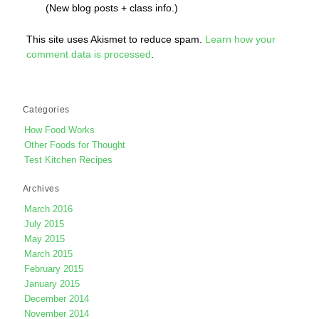
(New blog posts + class info.)
This site uses Akismet to reduce spam.
Learn how your
comment data is processed
.
Categories
How Food Works
Other Foods for Thought
Test Kitchen Recipes
Archives
March 2016
July 2015
May 2015
March 2015
February 2015
January 2015
December 2014
November 2014