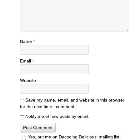
Name
*
Email
*
Website
Save my name, email, and website in this browser
for the next time I comment.
Notify me of new posts by email.
Yes, put me on Decoding Delicious' mailing list!