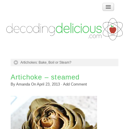
Home
How Food Works
Test Kitchen Recipes
Troubleshooting
Food Glossary
Artichokes: Bake, Boil or Steam?
Links & Resources
About
Artichoke – steamed
By
Amanda
On
April 23, 2013
·
Add Comment