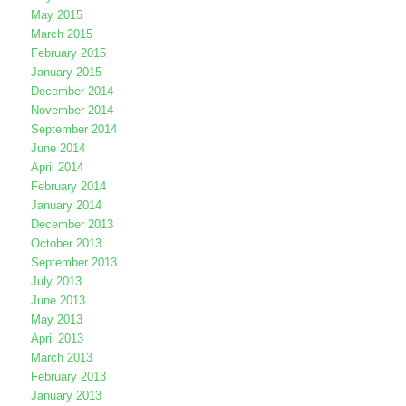
May 2015
March 2015
February 2015
January 2015
December 2014
November 2014
September 2014
June 2014
April 2014
February 2014
January 2014
December 2013
October 2013
September 2013
July 2013
June 2013
May 2013
April 2013
March 2013
February 2013
January 2013