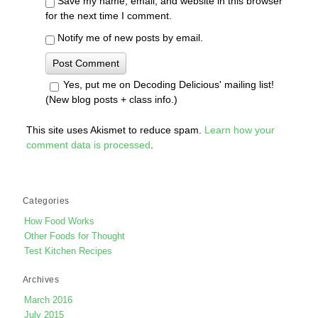
Save my name, email, and website in this browser
for the next time I comment.
Notify me of new posts by email.
Yes, put me on Decoding Delicious' mailing list!
(New blog posts + class info.)
This site uses Akismet to reduce spam.
Learn how your
comment data is processed
.
Categories
How Food Works
Other Foods for Thought
Test Kitchen Recipes
Archives
March 2016
July 2015