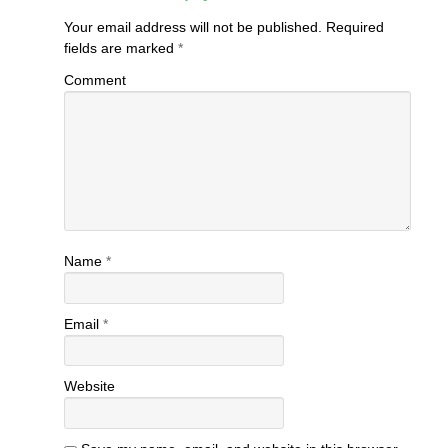
Your email address will not be published.
Required
fields are marked
*
Comment
Name
*
Email
*
Website