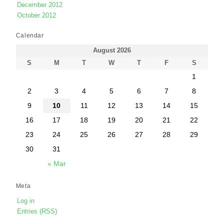
December 2012
October 2012
Calendar
August 2026
S
M
T
W
T
F
S
1
2
3
4
5
6
7
8
9
10
11
12
13
14
15
16
17
18
19
20
21
22
23
24
25
26
27
28
29
30
31
« Mar
Meta
Log in
Entries (RSS)