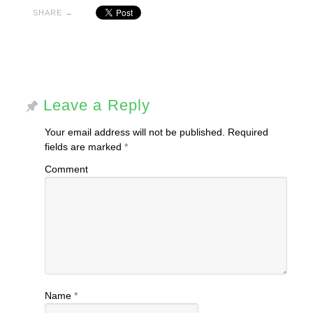
window)
window)
SHARE →
Leave a Reply
Your email address will not be published.
Required
fields are marked
*
Comment
Name
*