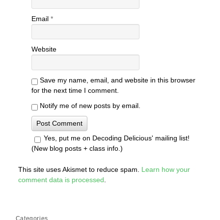
Email
*
Website
Save my name, email, and website in this browser
for the next time I comment.
Notify me of new posts by email.
Yes, put me on Decoding Delicious' mailing list!
(New blog posts + class info.)
This site uses Akismet to reduce spam.
Learn how your
comment data is processed
.
Categories