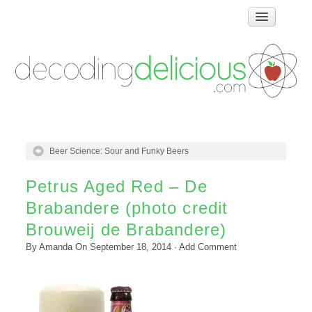
Home
How Food Works
Test Kitchen Recipes
Troubleshooting
Food Glossary
Beer Science: Sour and Funky Beers
Links & Resources
About
Petrus Aged Red – De
Brabandere (photo credit
Brouweij de Brabandere)
By
Amanda
On
September 18, 2014
·
Add Comment