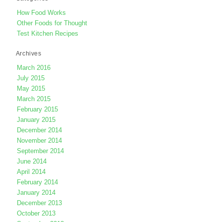
How Food Works
Other Foods for Thought
Test Kitchen Recipes
Archives
March 2016
July 2015
May 2015
March 2015
February 2015
January 2015
December 2014
November 2014
September 2014
June 2014
April 2014
February 2014
January 2014
December 2013
October 2013