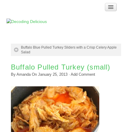
Home
How Food Works
Test Kitchen Recipes
Troubleshooting
Buffalo Blue Pulled Turkey Sliders with a Crisp Celery Apple
Salad
Food Glossary
Buffalo Pulled Turkey (small)
Links & Resources
By
Amanda
On
January 25, 2013
·
Add Comment
About