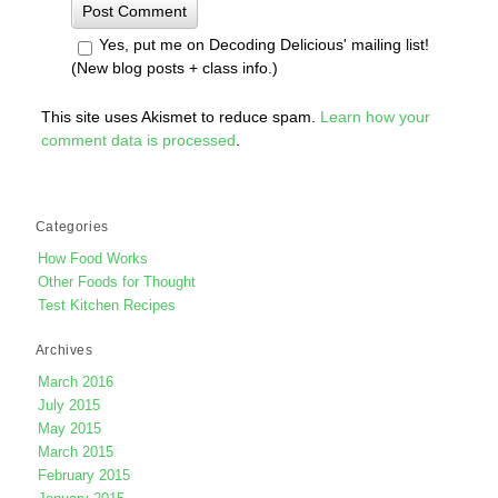
Yes, put me on Decoding Delicious' mailing list!
(New blog posts + class info.)
This site uses Akismet to reduce spam.
Learn how your
comment data is processed
.
Categories
How Food Works
Other Foods for Thought
Test Kitchen Recipes
Archives
March 2016
July 2015
May 2015
March 2015
February 2015