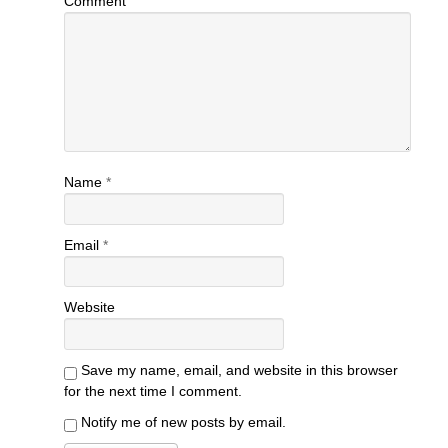
Comment
Name
*
Email
*
Website
Save my name, email, and website in this browser
for the next time I comment.
Notify me of new posts by email.