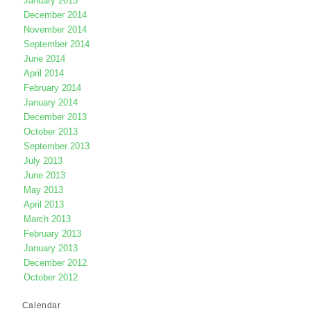
January 2015
December 2014
November 2014
September 2014
June 2014
April 2014
February 2014
January 2014
December 2013
October 2013
September 2013
July 2013
June 2013
May 2013
April 2013
March 2013
February 2013
January 2013
December 2012
October 2012
Calendar