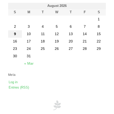
August 2026
S
M
T
W
T
F
S
1
2
3
4
5
6
7
8
9
10
11
12
13
14
15
16
17
18
19
20
21
22
23
24
25
26
27
28
29
30
31
« Mar
Meta
Log in
Entries (RSS)