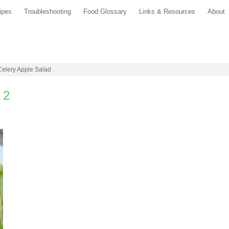
ipes
Troubleshooting
Food Glossary
Links & Resources
About
 Celery Apple Salad
 2