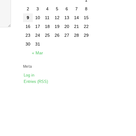
2
3
4
5
6
7
8
9
10
11
12
13
14
15
16
17
18
19
20
21
22
23
24
25
26
27
28
29
30
31
« Mar
Meta
Log in
Entries (RSS)