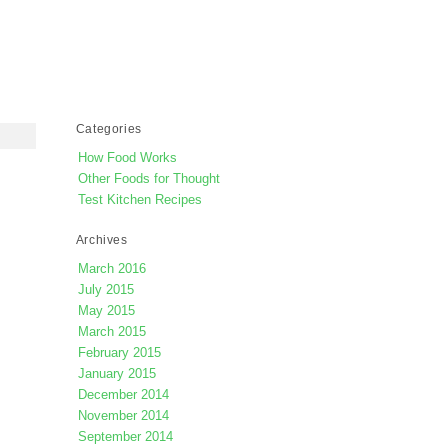
Categories
How Food Works
Other Foods for Thought
Test Kitchen Recipes
Archives
March 2016
July 2015
May 2015
March 2015
February 2015
January 2015
December 2014
November 2014
September 2014