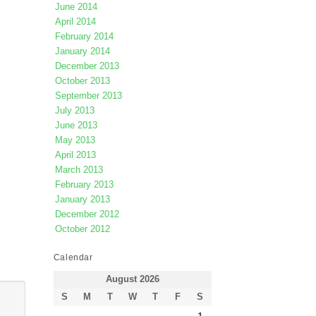
June 2014
April 2014
February 2014
January 2014
December 2013
October 2013
September 2013
July 2013
June 2013
May 2013
April 2013
March 2013
February 2013
January 2013
December 2012
October 2012
Calendar
August 2026
S
M
T
W
T
F
S
1