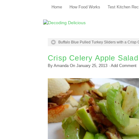
Home
How Food Works
Test Kitchen Rec
Buffalo Blue Pulled Turkey Sliders with a Crisp
Crisp Celery Apple Salad
By
Amanda
On
January 25, 2013
·
Add Comment