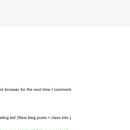
is browser for the next time I comment.
ing list! (New blog posts + class info.)