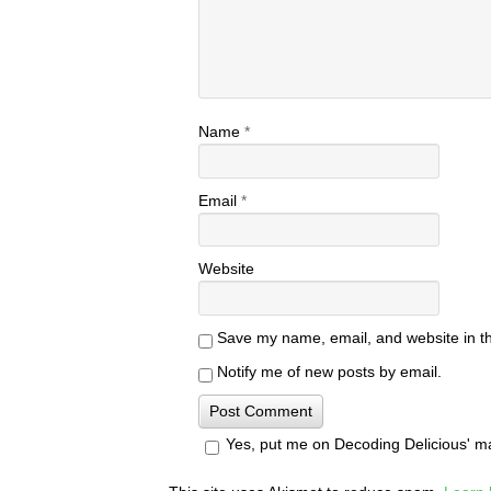
Name
*
Email
*
Website
Save my name, email, and website in th
Notify me of new posts by email.
Yes, put me on Decoding Delicious' mail