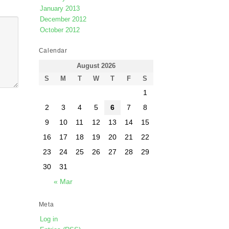
January 2013
December 2012
October 2012
Calendar
August 2026
S
M
T
W
T
F
S
1
2
3
4
5
6
7
8
9
10
11
12
13
14
15
16
17
18
19
20
21
22
23
24
25
26
27
28
29
30
31
« Mar
Meta
Log in