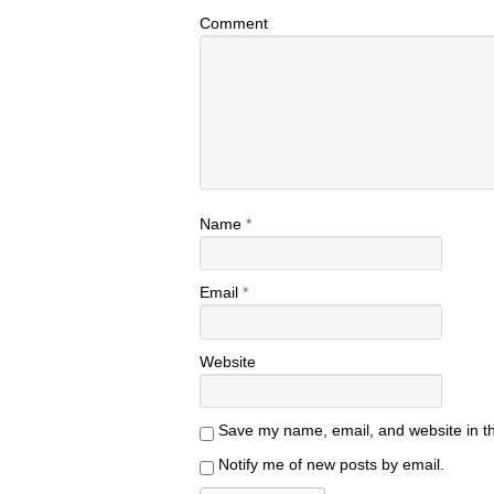
Comment
Name
*
Email
*
Website
Save my name, email, and website in th
Notify me of new posts by email.