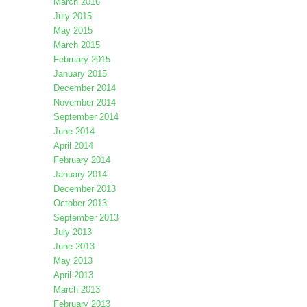
March 2016
July 2015
May 2015
March 2015
February 2015
January 2015
December 2014
November 2014
September 2014
June 2014
April 2014
February 2014
January 2014
December 2013
October 2013
September 2013
July 2013
June 2013
May 2013
April 2013
March 2013
February 2013