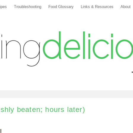
ipes
Troubleshooting
Food Glossary
Links & Resources
About
shly beaten; hours later)