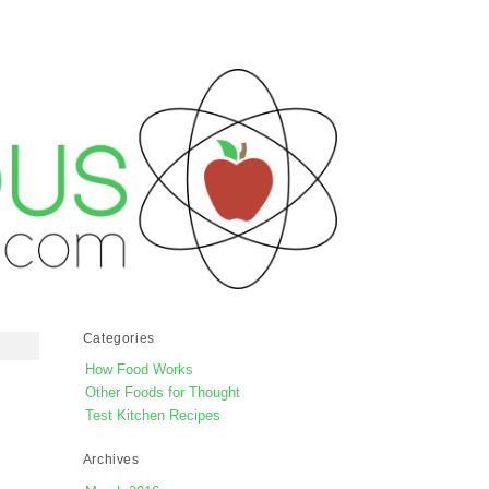
Categories
How Food Works
Other Foods for Thought
Test Kitchen Recipes
Archives