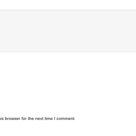
is browser for the next time I comment.