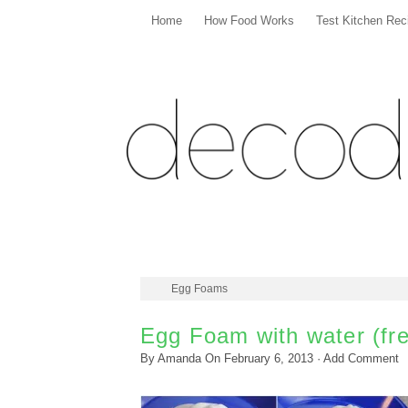
Home
How Food Works
Test Kitchen Rec
Egg Foams
Egg Foam with water (fre
By
Amanda
On
February 6, 2013
·
Add Comment