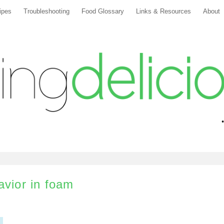
ipes
Troubleshooting
Food Glossary
Links & Resources
About
avior in foam