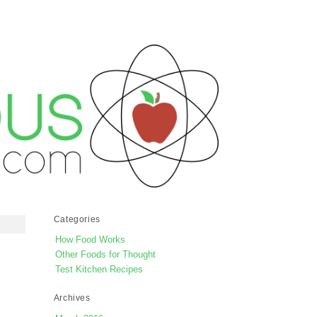
Categories
How Food Works
Other Foods for Thought
Test Kitchen Recipes
Archives