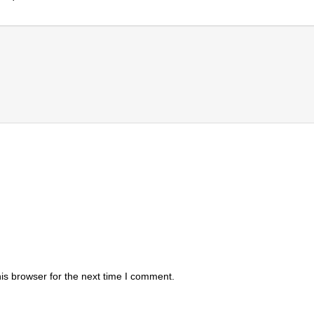
is browser for the next time I comment.