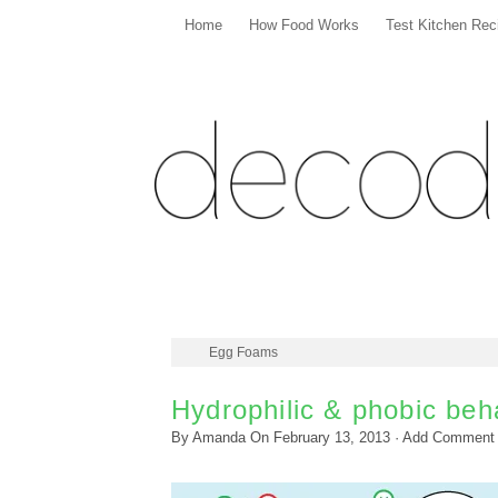
Home
How Food Works
Test Kitchen Rec
Egg Foams
Hydrophilic & phobic beh
By
Amanda
On
February 13, 2013
·
Add Comment