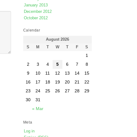
January 2013
December 2012
October 2012
Calendar
August 2026
S
M
T
W
T
F
S
1
2
3
4
5
6
7
8
9
10
11
12
13
14
15
16
17
18
19
20
21
22
23
24
25
26
27
28
29
30
31
« Mar
Meta
Log in