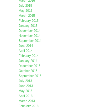
March 2016
July 2015
May 2015
March 2015
February 2015
January 2015
December 2014
November 2014
September 2014
June 2014
April 2014
February 2014
January 2014
December 2013
October 2013
September 2013
July 2013
June 2013
May 2013
April 2013
March 2013
February 2013