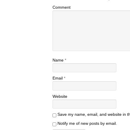
Comment
Name
*
Email
*
Website
Save my name, email, and website in th
Notify me of new posts by email.