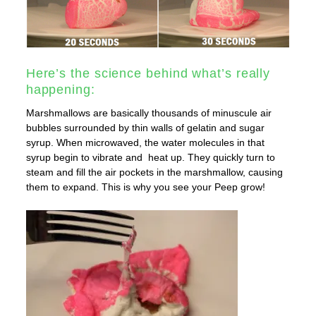
Here’s the science behind what’s really
happening:
Marshmallows are basically
thousands of minuscule air
bubbles surrounded by thin walls of gelatin and sugar
syrup. When microwaved, the water molecules in that
syrup begin to vibrate and heat up. They quickly turn to
steam and fill the air pockets in the marshmallow, causing
them to expand. This is why you see your Peep grow!