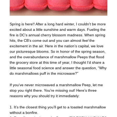
Spring is here!! After a long hard winter, I couldn’t be more
excited about a little sunshine and warm days. Fueling the
fire is DC’s annual cherry blossom madness. When spring
hits, the CB’s come out and you can almost
feel
the
excitement in the air. Here in the nation’s capital, we love
our picturesque blooms. So in honor of the spring season,
and the overabundance of marshmallow Peeps that flood
the grocery store at this time of year, I thought I’d share a
little seasonal food science and answer the question, “Why
do marshmallows puff in the microwave?”
If you’ve never microwaved a marshmallow Peep, let me
stop you right there. You’re missing out! Here’s three
reasons why you should try it immediately:
1. It’s the closest thing you’ll get to a toasted marshmallow
without a bonfire.