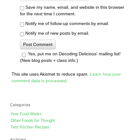
Save my name, email, and website in this browser
for the next time I comment.
Notify me of follow-up comments by email.
Notify me of new posts by email.
Yes, put me on Decoding Delicious' mailing list!
(New blog posts + class info.)
This site uses Akismet to reduce spam.
Learn how your
comment data is processed
.
Categories
How Food Works
Other Foods for Thought
Test Kitchen Recipes
Archives