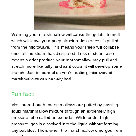
Warming your marshmallow will cause the gelatin to melt,
which will leave your peep structure-less once it’s pulled
from the microwave. This means your Peep will collapse
once all the steam has dissipated. Loss of steam also
means a drier product–your marshmallow may pull and
stretch more like taffy, and as it cools, it will develop some
crunch. Just be careful as you’re eating, microwaved
marshmallows can be very hot!
Fun fact:
Most store-bought marshmallows are puffed by passing
liquid marshmallow mixture through an extremely high
pressure tube called an extruder. While under high
pressure, gas is dissolved into the liquid without forming
any bubbles. Then, when the marshmallow emerges from