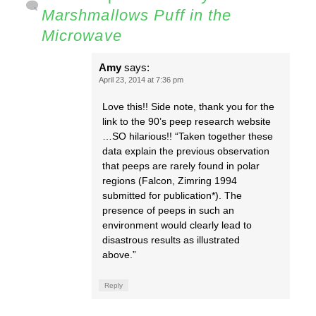
Marshmallows Puff in the
Microwave
Amy
says:
April 23, 2014 at 7:36 pm
Love this!! Side note, thank you for the
link to the 90’s peep research website
…SO hilarious!! “Taken together these
data explain the previous observation
that peeps are rarely found in polar
regions (Falcon, Zimring 1994
submitted for publication*). The
presence of peeps in such an
environment would clearly lead to
disastrous results as illustrated
above.”
Reply