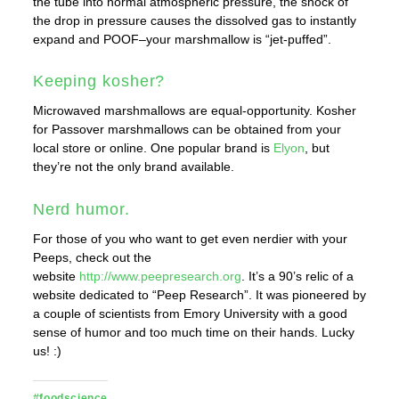
the tube into normal atmospheric pressure, the shock of
the drop in pressure causes the dissolved gas to instantly
expand and POOF–your marshmallow is “jet-puffed”.
Keeping kosher?
Microwaved marshmallows are equal-opportunity. Kosher
for Passover marshmallows can be obtained from your
local store or online. One popular brand is
Elyon
, but
they’re not the only brand available.
Nerd humor.
For those of you who want to get even nerdier with your
Peeps, check out the
website
http://www.peepresearch.org
. It’s a 90’s relic of a
website dedicated to “Peep Research”. It was pioneered by
a couple of scientists from Emory University with a good
sense of humor and too much time on their hands. Lucky
us! :)
#foodscience