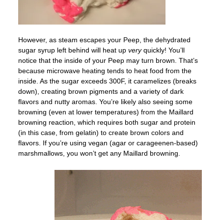
However, as steam escapes your Peep, the dehydrated
sugar syrup left behind will heat up
very
quickly! You’ll
notice that the inside of your Peep may turn brown. That’s
because microwave heating tends to heat food from the
inside. As the sugar exceeds 300F, it caramelizes (breaks
down), creating brown pigments and a variety of dark
flavors and nutty aromas. You’re likely also seeing some
browning (even at lower temperatures) from the Maillard
browning reaction, which requires both sugar and protein
(in this case, from gelatin) to create brown colors and
flavors. If you’re using vegan (agar or carageenen-based)
marshmallows, you won’t get any Maillard browning.