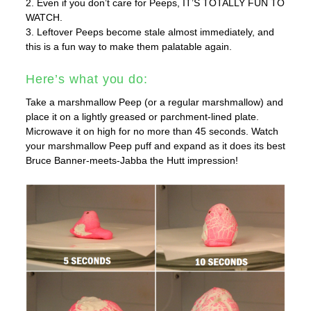
2. Even if you don’t care for Peeps, IT’S TOTALLY FUN TO
WATCH.
3. Leftover Peeps become stale almost immediately, and
this is a fun way to make them palatable again.
Here’s what you do:
Take a marshmallow Peep (or a regular marshmallow) and
place it on a lightly greased or parchment-lined plate.
Microwave it on high for no more than 45 seconds. Watch
your marshmallow Peep puff and expand as it does its best
Bruce Banner-meets-Jabba the Hutt impression!