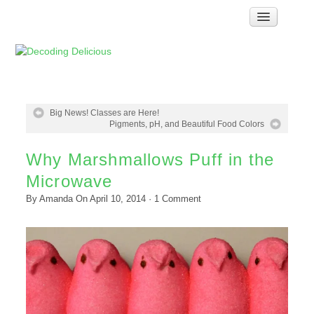
Home
How Food Works
Test Kitchen Recipes
Troubleshooting
Big News! Classes are Here!
Pigments, pH, and Beautiful Food Colors
Food Glossary
Why Marshmallows Puff in the
Links & Resources
Microwave
About
By
Amanda
On
April 10, 2014
·
1
Comment