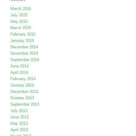
March 2016
July 2015
May 2015
March 2015
February 2015
January 2015
December 2014
November 2014
September 2014
June 2014
April 2014
February 2014
January 2014
December 2013
October 2013
September 2013
July 2013
June 2013
May 2013
April 2013