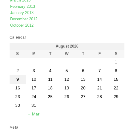
March 2013
February 2013
January 2013
December 2012
October 2012
Calendar
August 2026
S
M
T
W
T
F
S
1
2
3
4
5
6
7
8
9
10
11
12
13
14
15
16
17
18
19
20
21
22
23
24
25
26
27
28
29
30
31
« Mar
Meta