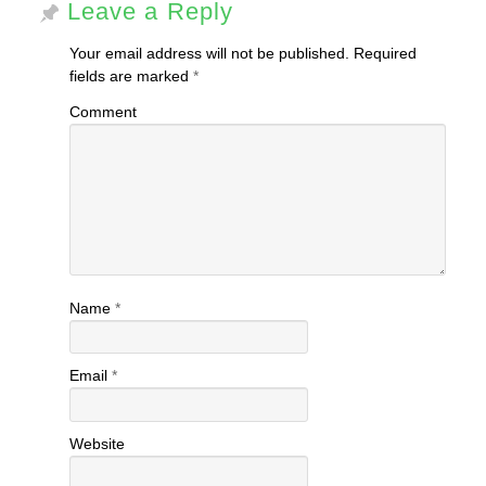
Leave a Reply
Your email address will not be published.
Required
fields are marked
*
Comment
Name
*
Email
*
Website