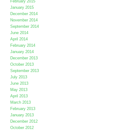
February 2015
January 2015
December 2014
November 2014
September 2014
June 2014
April 2014
February 2014
January 2014
December 2013
October 2013
September 2013
July 2013
June 2013
May 2013
April 2013
March 2013
February 2013
January 2013
December 2012
October 2012