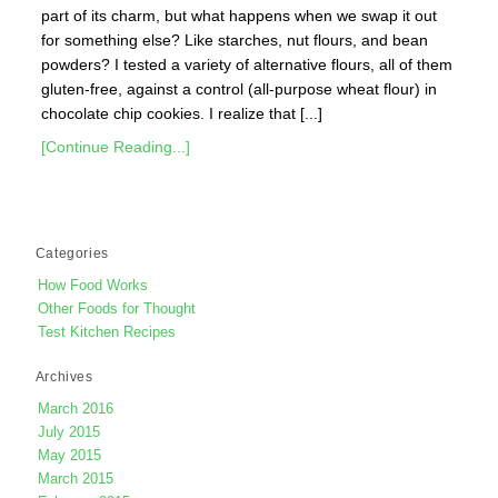
part of its charm, but what happens when we swap it out
for something else? Like starches, nut flours, and bean
powders? I tested a variety of alternative flours, all of them
gluten-free, against a control (all-purpose wheat flour) in
chocolate chip cookies. I realize that [...]
[Continue Reading...]
Categories
How Food Works
Other Foods for Thought
Test Kitchen Recipes
Archives
March 2016
July 2015
May 2015
March 2015