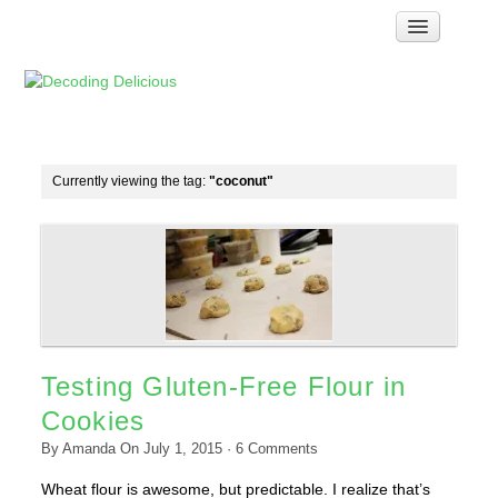
Home
How Food Works
Test Kitchen Recipes
Troubleshooting
Currently viewing the tag:
"coconut"
Food Glossary
Links & Resources
About
Testing Gluten-Free Flour in
Cookies
By
Amanda
On
July 1, 2015
·
6
Comments
Wheat flour is awesome, but predictable. I realize that’s