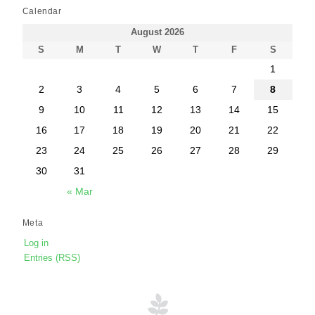
Calendar
August 2026
S
M
T
W
T
F
S
1
2
3
4
5
6
7
8
9
10
11
12
13
14
15
16
17
18
19
20
21
22
23
24
25
26
27
28
29
30
31
« Mar
Meta
Log in
Entries (RSS)