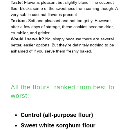
Taste:
Flavor is pleasant but slightly bland. The coconut
flour blocks some of the sweetness from coming though. A
very subtle coconut flavor is present.
Texture:
Soft and pleasant and not too gritty. However,
after a few days of storage, these cookies become drier,
crumblier, and grittier.
Would I serve it?
No, simply because there are several
better, easier options. But they’re definitely nothing to be
ashamed of if you serve them freshly baked.
All the flours, ranked from best to
worst:
Control (all-purpose flour)
Sweet white sorghum flour