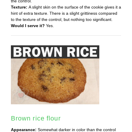
the control.
Texture:
A slight skin on the surface of the cookie gives it a
hint of extra texture. There is a slight grittiness compared
to the texture of the control, but nothing too significant.
Would I serve it?
Yes.
Brown rice flour
Appearance:
Somewhat darker in color than the control