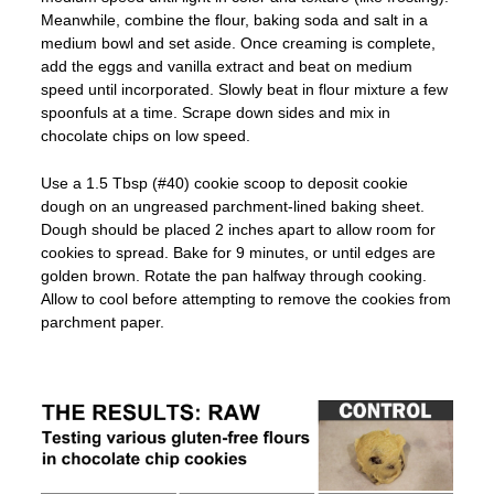
Meanwhile, combine the flour, baking soda and salt in a
medium bowl and set aside. Once creaming is complete,
add the eggs and vanilla extract and beat on medium
speed until incorporated. Slowly beat in flour mixture a few
spoonfuls at a time. Scrape down sides and mix in
chocolate chips on low speed.
Use a 1.5 Tbsp (#40) cookie scoop to deposit cookie
dough on an ungreased parchment-lined baking sheet.
Dough should be placed 2 inches apart to allow room for
cookies to spread. Bake for 9 minutes, or until edges are
golden brown. Rotate the pan halfway through cooking.
Allow to cool before attempting to remove the cookies from
parchment paper.