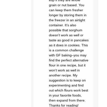
grain or nut based. You
can keep them fresher
longer by storing them in
the freezer in an airtight
container. It’s also
possible that sorghum
doesn’t work as well or
taste as good in pancakes
as it does in cookies. This
is a common challenge
with GF baking–you may
find the perfect alternative
flour in one recipe, but it
won’t work as well in
another recipe. My
suggestion is to keep on
experimenting and find
out which flours work best
in your favorite foods,
then expand from there.
Thanks for reading!