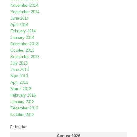
November 2014
September 2014
June 2014
April 2014
February 2014
January 2014
December 2013
October 2013
September 2013
July 2013
June 2013
May 2013
April 2013
March 2013
February 2013
January 2013
December 2012
October 2012
Calendar
August 2026