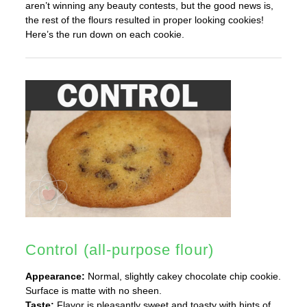
aren’t winning any beauty contests, but the good news is,
the rest of the flours resulted in proper looking cookies!
Here’s the run down on each cookie.
Control (all-purpose flour)
Appearance:
Normal, slightly cakey chocolate chip cookie.
Surface is matte with no sheen.
Taste:
Flavor is pleasantly sweet and toasty with hints of