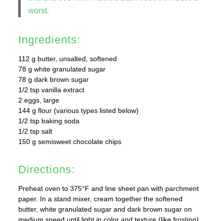
worst.
Ingredients:
112 g butter, unsalted, softened
78 g white granulated sugar
78 g dark brown sugar
1/2 tsp vanilla extract
2 eggs, large
144 g flour (various types listed below)
1/2 tsp baking soda
1/2 tsp salt
150 g semisweet chocolate chips
Directions:
Preheat oven to 375°F and line sheet pan with parchment
paper. In a stand mixer, cream together the softened
butter, white granulated sugar and dark brown sugar on
medium speed until light in color and texture (like frosting).