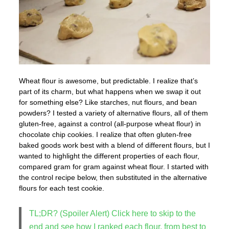
Wheat flour is awesome, but predictable. I realize that’s
part of its charm, but what happens when we swap it out
for something else? Like starches, nut flours, and bean
powders? I tested a variety of alternative flours, all of them
gluten-free, against a control (all-purpose wheat flour) in
chocolate chip cookies. I realize that often gluten-free
baked goods work best with a blend of different flours, but I
wanted to highlight the different properties of each flour,
compared gram for gram against wheat flour. I started with
the control recipe below, then substituted in the alternative
flours for each test cookie.
TL;DR? (Spoiler Alert) Click here to skip to the
end and see how I ranked each flour, from best to