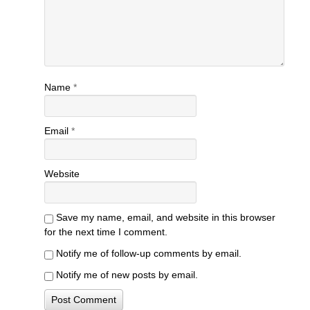
Name
*
Email
*
Website
Save my name, email, and website in this browser
for the next time I comment.
Notify me of follow-up comments by email.
Notify me of new posts by email.