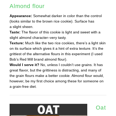
Almond flour
Appearance:
Somewhat darker in color than the control
(looks similar to the brown rice cookie). Surface has
a slight sheen.
Taste:
The flavor of this cookie is light and sweet with a
slight almond character–very tasty.
Texture:
Much like the two rice cookies, there’s a light skin
on its surface which gives it a hint of extra texture. It’s the
grittiest of the alternative flours in this experiment (I used
Bob’s Red Mill brand almond flour).
Would I serve it?
No, unless I couldn’t use grains. It has
great flavor, but the grittiness is distracting, and many of
the grain flours make a better cookie. Almond flour would,
however, be my first choice among these for someone on
a grain-free diet.
Oat