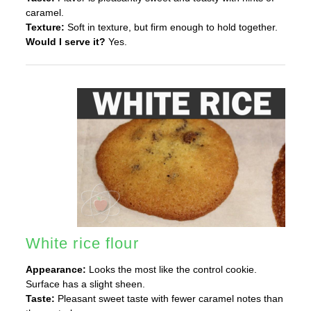
caramel.
Texture:
Soft in texture, but firm enough to hold together.
Would I serve it?
Yes.
White rice flour
Appearance:
Looks the most like the control cookie.
Surface has a slight sheen.
Taste:
Pleasant sweet taste with fewer caramel notes than