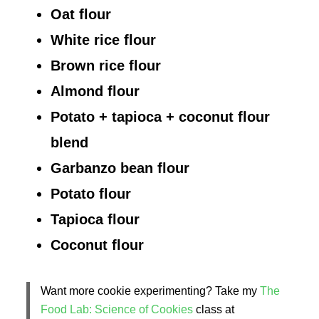
Oat flour
White rice flour
Brown rice flour
Almond flour
Potato + tapioca + coconut flour
blend
Garbanzo bean flour
Potato flour
Tapioca flour
Coconut flour
Want more cookie experimenting? Take my
The
Food Lab: Science of Cookies
class at