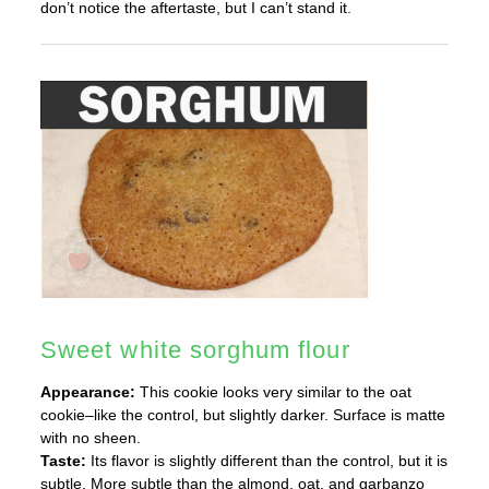
don’t notice the aftertaste, but I can’t stand it.
Sweet white sorghum flour
Appearance:
This cookie looks very similar to the oat
cookie–like the control, but slightly darker. Surface is matte
with no sheen.
Taste:
Its flavor is slightly different than the control, but it is
subtle. More subtle than the almond, oat, and garbanzo