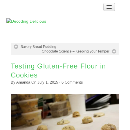
Home
How Food Works
Test Kitchen Recipes
Troubleshooting
Savory Bread Pudding
Chocolate Science – Keeping your Temper
Food Glossary
Testing Gluten-Free Flour in
Links & Resources
Cookies
About
By
Amanda
On
July 1, 2015
·
6
Comments