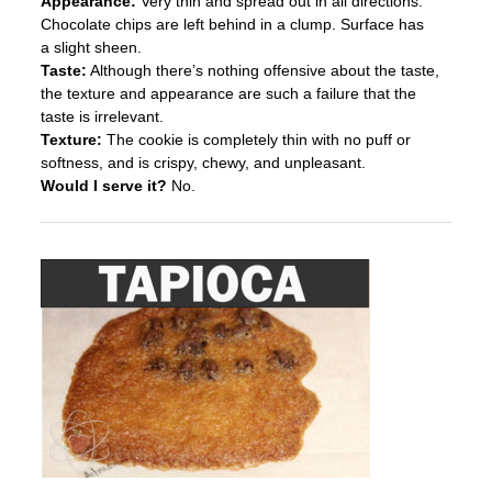
Appearance:
Very thin and spread out in all directions.
Chocolate chips are left behind in a clump. Surface has
a slight sheen.
Taste:
Although there’s nothing offensive about the taste,
the texture and appearance are such a failure that the
taste is irrelevant.
Texture:
The cookie is completely thin with no puff or
softness, and is crispy, chewy, and unpleasant.
Would I serve it?
No.