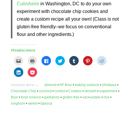
CulinAerie
in Washington, DC to do your own
experiment with chocolate chip cookies and
create a custom recipe all your own! (Class is not
gluten-free friendly–we focus on conventional
flour and other ingredients.)
#foodscience
Click
Click
Click
Click
Click
Click
Click
to
to
to
to
to
to
to
email
print
share
share
share
share
share
this
(Opens
on
on
on
on
on
Click
Click
to
in
Facebook
Twitter
Tumblr
Pinterest
Reddit
to
to
a
new
(Opens
(Opens
(Opens
(Opens
(Opens
share
share
friend
window)
in
in
in
in
in
on
on
(Opens
new
new
new
new
new
almond
•
AP flour
•
baking science
•
chickpea
•
LinkedIn
Pocket
TAGGED WITH →
in
window)
window)
window)
window)
window)
(Opens
(Opens
Chocolate Chip
•
coconut
•
control
•
Cookies
•
dessert
•
experiment
•
new
in
in
window)
new
new
flour
•
food science
•
garbanzo
•
gluten free
•
oat
•
potato
•
rice
•
window)
window)
sorghum
•
sweet
•
tapioca