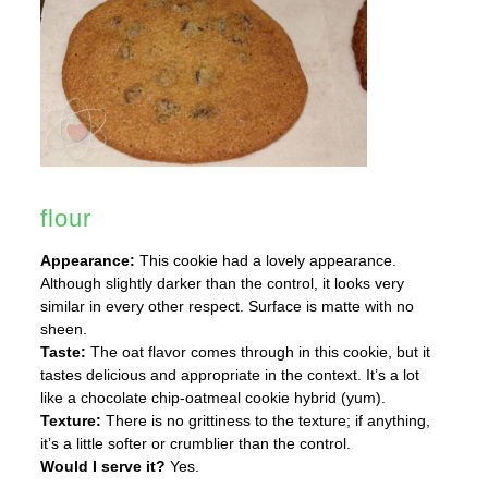
flour
Appearance:
This cookie had a lovely appearance.
Although slightly darker than the control, it looks very
similar in every other respect. Surface is matte with no
sheen.
Taste:
The oat flavor comes through in this cookie, but it
tastes delicious and appropriate in the context. It’s a lot
like a chocolate chip-oatmeal cookie hybrid (yum).
Texture:
There is no grittiness to the texture; if anything,
it’s a little softer or crumblier than the control.
Would I serve it?
Yes.