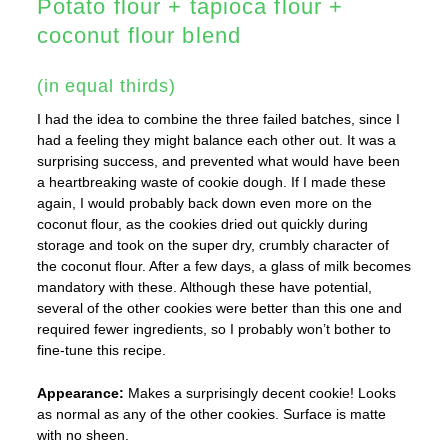
Potato flour + tapioca flour +
coconut flour blend
(in equal thirds)
I had the idea to combine the three failed batches, since I
had a feeling they might balance each other out. It was a
surprising success, and prevented what would have been
a heartbreaking waste of cookie dough. If I made these
again, I would probably back down even more on the
coconut flour, as the cookies dried out quickly during
storage and took on the super dry, crumbly character of
the coconut flour. After a few days, a glass of milk becomes
mandatory with these. Although these have potential,
several of the other cookies were better than this one and
required fewer ingredients, so I probably won’t bother to
fine-tune this recipe.
Appearance:
Makes a surprisingly decent cookie! Looks
as normal as any of the other cookies. Surface is matte
with no sheen.