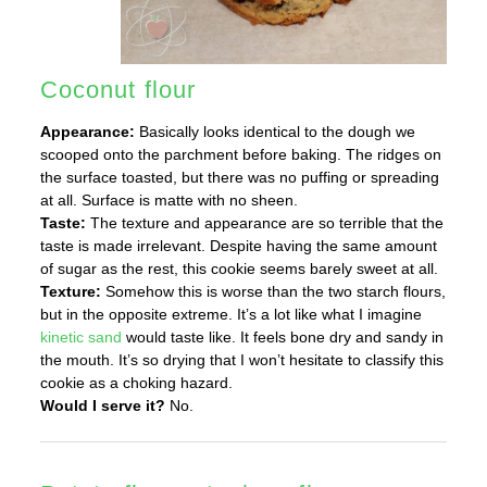
Coconut flour
Appearance:
Basically looks identical to the dough we
scooped onto the parchment before baking. The ridges on
the surface toasted, but there was no puffing or spreading
at all. Surface is matte with no sheen.
Taste:
The texture and appearance are so terrible that the
taste is made irrelevant. Despite having the same amount
of sugar as the rest, this cookie seems barely sweet at all.
Texture:
Somehow this is worse than the two starch flours,
but in the opposite extreme. It’s a lot like what I imagine
kinetic sand
would taste like. It feels bone dry and sandy in
the mouth. It’s so drying that I won’t hesitate to classify this
cookie as a choking hazard.
Would I serve it?
No.