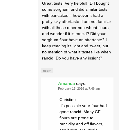
Great tests! Very helpful! :D I bought
some sorghum and did similar tests
with pancakes – however it had a
pretty icky aftertaste. I am not familiar
with all these other non-wheat flours,
and wonder if it is rancid? Did your
sorghum flour have an aftertaste? I
keep reading its light and sweet, but
no mention of what it tastes like when
rancid. Do you have any insight?
Reply
Amanda
says:
February 15, 2016 at 7:48 am
Christine –
It’s possible your four had
gone rancid. Many GF
flours are prone to
rancidity and off flavors,
esp if they are whole