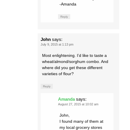
-Amanda
Reply
John
says:
July 9, 2015 at 1:13 pm
Most enlightening. I’d like to taste a
wheat/almond/sorghum combo. And
where did you get these different
varieties of flour?
Reply
Amanda
says:
August 27, 2015 at 10:02 am
John,
I found many of them at
my local grocery stores