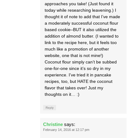
approaches you take! (Just found it
today while researching leavening.) I
thought it of note to add that I’ve made
a moderately successful coconut flour
based cookie–BUT it also utilized the
addition of almond butter. (I wanted to
link to the recipe here, but it feels too
much like a promotion of another
website, one that is not mine!)
Coconut flour simply can’t be subbed
one-for-one since it’s so dry in my
experience. I’ve tried it in pancake
recipes, too, but HATE the coconut
flavor that takes over! Just my
thoughts on it… :)
Reply
Christine
says:
February 14, 2016 at 12:17 pm