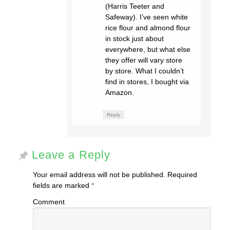
(Harris Teeter and
Safeway). I’ve seen white
rice flour and almond flour
in stock just about
everywhere, but what else
they offer will vary store
by store. What I couldn’t
find in stores, I bought via
Amazon.
Reply
Leave a Reply
Your email address will not be published.
Required
fields are marked
*
Comment