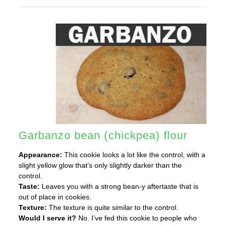
Garbanzo bean (chickpea) flour
Appearance:
This cookie looks a lot like the control, with a
slight yellow glow that’s only slightly darker than the
control.
Taste:
Leaves you with a strong bean-y aftertaste that is
out of place in cookies.
Texture:
The texture is quite similar to the control.
Would I serve it?
No. I’ve fed this cookie to people who