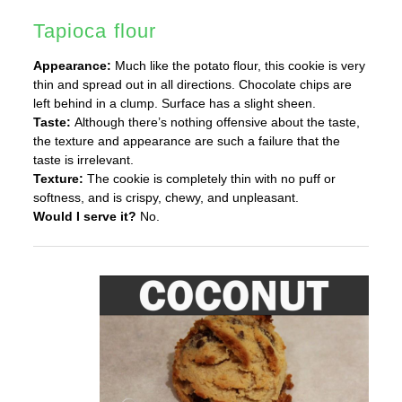
Tapioca flour
Appearance:
Much like the potato flour, this cookie is very
thin and spread out in all directions. Chocolate chips are
left behind in a clump. Surface has a slight sheen.
Taste:
Although there’s nothing offensive about the taste,
the texture and appearance are such a failure that the
taste is irrelevant.
Texture:
The cookie is completely thin with no puff or
softness, and is crispy, chewy, and unpleasant.
Would I serve it?
No.