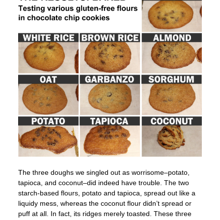
The three doughs we singled out as worrisome–potato,
tapioca, and coconut–did indeed have trouble. The two
starch-based flours, potato and tapioca, spread out like a
liquidy mess, whereas the coconut flour didn’t spread or
puff at all. In fact, its ridges merely toasted. These three