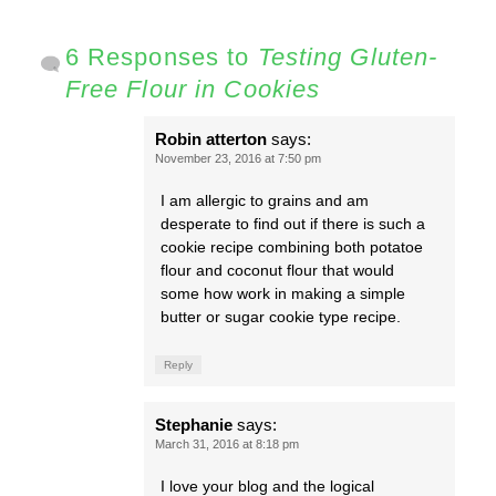
6 Responses to
Testing Gluten-
Free Flour in Cookies
Robin atterton
says:
November 23, 2016 at 7:50 pm
I am allergic to grains and am
desperate to find out if there is such a
cookie recipe combining both potatoe
flour and coconut flour that would
some how work in making a simple
butter or sugar cookie type recipe.
Reply
Stephanie
says:
March 31, 2016 at 8:18 pm
I love your blog and the logical