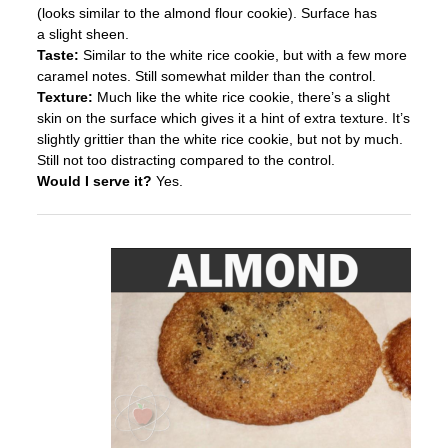
(looks similar to the almond flour cookie). Surface has
a slight sheen.
Taste:
Similar to the white rice cookie, but with a few more
caramel notes. Still somewhat milder than the control.
Texture:
Much like the white rice cookie, there’s a slight
skin on the surface which gives it a hint of extra texture. It’s
slightly grittier than the white rice cookie, but not by much.
Still not too distracting compared to the control.
Would I serve it?
Yes.