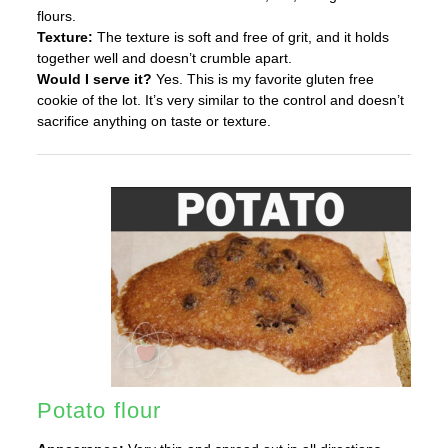
flours.
Texture:
The texture is soft and free of grit, and it holds
together well and doesn’t crumble apart.
Would I serve it?
Yes. This is my favorite gluten free
cookie of the lot. It’s very similar to the control and doesn’t
sacrifice anything on taste or texture.
Potato flour