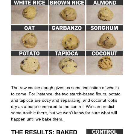
The raw cookie dough gives us some indication of what’s
to come. For instance, the two starch-based flours, potato
and tapioca are oozy and separating, and coconut looks
dry as a bone compared to the control. We can predict
some trouble there, but we won’t know for sure what will
happen until we bake them.