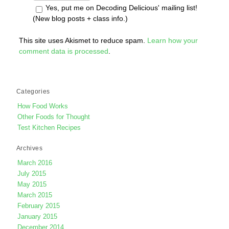
Yes, put me on Decoding Delicious' mailing list!
(New blog posts + class info.)
This site uses Akismet to reduce spam.
Learn how your
comment data is processed
.
Categories
How Food Works
Other Foods for Thought
Test Kitchen Recipes
Archives
March 2016
July 2015
May 2015
March 2015
February 2015
January 2015
December 2014