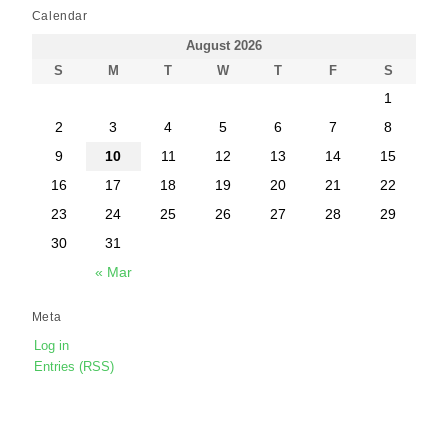
Calendar
August 2026
S
M
T
W
T
F
S
1
2
3
4
5
6
7
8
9
10
11
12
13
14
15
16
17
18
19
20
21
22
23
24
25
26
27
28
29
30
31
« Mar
Meta
Log in
Entries (RSS)