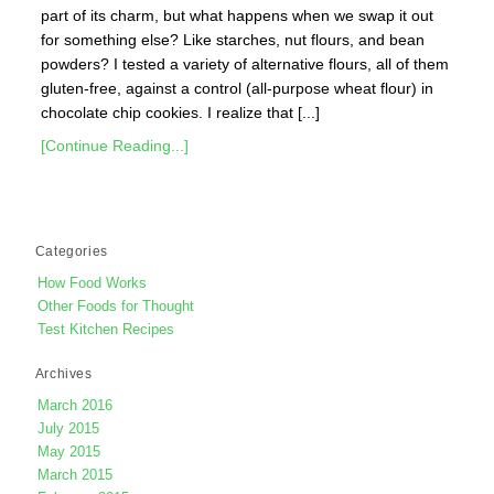
part of its charm, but what happens when we swap it out
for something else? Like starches, nut flours, and bean
powders? I tested a variety of alternative flours, all of them
gluten-free, against a control (all-purpose wheat flour) in
chocolate chip cookies. I realize that [...]
[Continue Reading...]
Categories
How Food Works
Other Foods for Thought
Test Kitchen Recipes
Archives
March 2016
July 2015
May 2015
March 2015