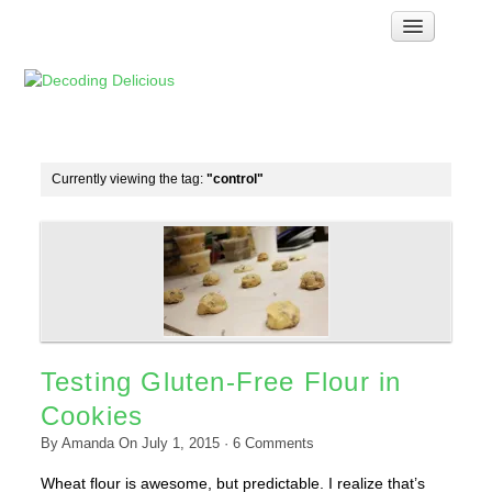
Home
How Food Works
Test Kitchen Recipes
Troubleshooting
Currently viewing the tag:
"control"
Food Glossary
Links & Resources
About
Testing Gluten-Free Flour in
Cookies
By
Amanda
On
July 1, 2015
·
6
Comments
Wheat flour is awesome, but predictable. I realize that’s