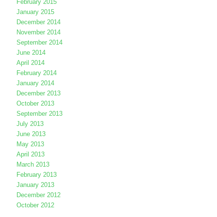
February 2015
January 2015
December 2014
November 2014
September 2014
June 2014
April 2014
February 2014
January 2014
December 2013
October 2013
September 2013
July 2013
June 2013
May 2013
April 2013
March 2013
February 2013
January 2013
December 2012
October 2012