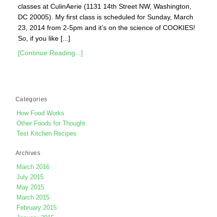
classes at CulinAerie (1131 14th Street NW, Washington,
DC 20005). My first class is scheduled for Sunday, March
23, 2014 from 2-5pm and it’s on the science of COOKIES!
So, if you like [...]
[Continue Reading...]
Categories
How Food Works
Other Foods for Thought
Test Kitchen Recipes
Archives
March 2016
July 2015
May 2015
March 2015
February 2015