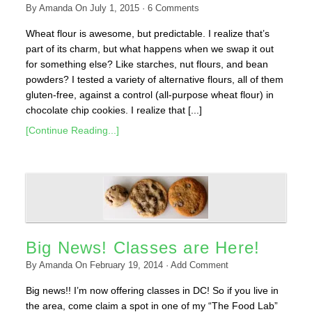
By
Amanda
On
July 1, 2015
·
6
Comments
Wheat flour is awesome, but predictable. I realize that’s
part of its charm, but what happens when we swap it out
for something else? Like starches, nut flours, and bean
powders? I tested a variety of alternative flours, all of them
gluten-free, against a control (all-purpose wheat flour) in
chocolate chip cookies. I realize that [...]
[Continue Reading...]
Big News! Classes are Here!
By
Amanda
On
February 19, 2014
·
Add Comment
Big news!! I’m now offering classes in DC! So if you live in
the area, come claim a spot in one of my “The Food Lab”