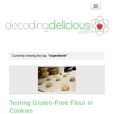
Home
How Food Works
Test Kitchen Recipes
Troubleshooting
Food Glossary
Currently viewing the tag:
"experiment"
Links & Resources
About
Testing Gluten-Free Flour in
Cookies