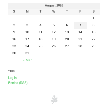
August 2026
S
M
T
W
T
F
S
1
2
3
4
5
6
7
8
9
10
11
12
13
14
15
16
17
18
19
20
21
22
23
24
25
26
27
28
29
30
31
« Mar
Meta
Log in
Entries (RSS)