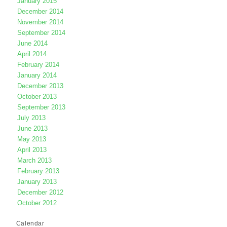
January 2015
December 2014
November 2014
September 2014
June 2014
April 2014
February 2014
January 2014
December 2013
October 2013
September 2013
July 2013
June 2013
May 2013
April 2013
March 2013
February 2013
January 2013
December 2012
October 2012
Calendar