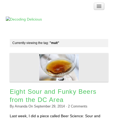
Home
How Food Works
Test Kitchen Recipes
Troubleshooting
Currently viewing the tag:
"malt"
Food Glossary
Links & Resources
About
Eight Sour and Funky Beers
from the DC Area
By
Amanda
On
September 29, 2014
·
2
Comments
Last week, I did a piece called Beer Science: Sour and