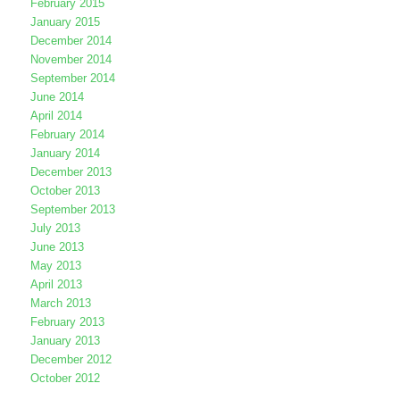
February 2015
January 2015
December 2014
November 2014
September 2014
June 2014
April 2014
February 2014
January 2014
December 2013
October 2013
September 2013
July 2013
June 2013
May 2013
April 2013
March 2013
February 2013
January 2013
December 2012
October 2012