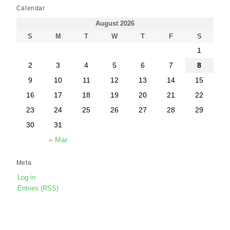
Calendar
August 2026
S
M
T
W
T
F
S
1
2
3
4
5
6
7
8
9
10
11
12
13
14
15
16
17
18
19
20
21
22
23
24
25
26
27
28
29
30
31
« Mar
Meta
Log in
Entries (RSS)