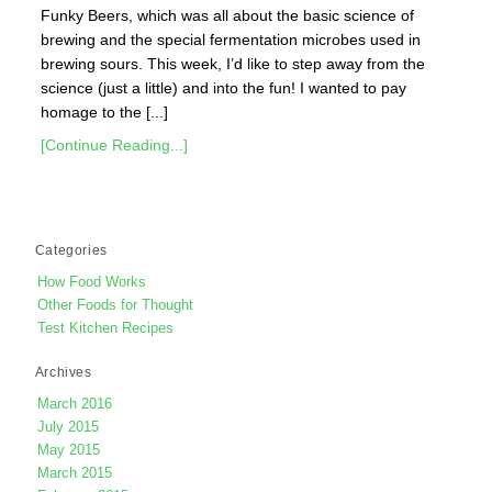
Funky Beers, which was all about the basic science of
brewing and the special fermentation microbes used in
brewing sours. This week, I’d like to step away from the
science (just a little) and into the fun! I wanted to pay
homage to the [...]
[Continue Reading...]
Categories
How Food Works
Other Foods for Thought
Test Kitchen Recipes
Archives
March 2016
July 2015
May 2015
March 2015