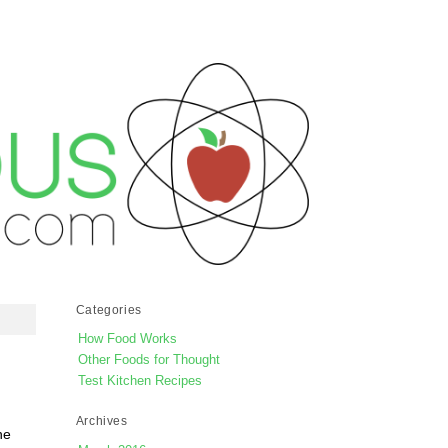
Categories
How Food Works
Other Foods for Thought
Test Kitchen Recipes
Archives
he