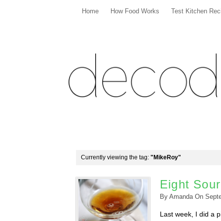
Home
How Food Works
Test Kitchen Rec
Currently viewing the tag:
"MikeRoy"
Eight Sou
By
Amanda
On
Sept
Last week, I did a 