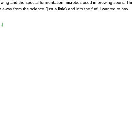
ewing and the special fermentation microbes used in brewing sours. Th
ep away from the science (just a little) and into the fun! I wanted to pay
.]