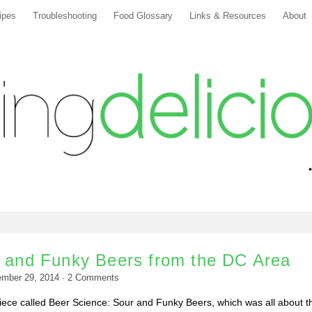
ipes
Troubleshooting
Food Glossary
Links & Resources
About
r and Funky Beers from the DC Area
ember 29, 2014
·
2
Comments
piece called Beer Science: Sour and Funky Beers, which was all about t