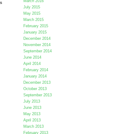
March 2016
is
July 2015
May 2015
March 2015
February 2015
January 2015
December 2014
November 2014
September 2014
June 2014
April 2014
February 2014
January 2014
December 2013
October 2013
September 2013
July 2013
June 2013
May 2013
April 2013
March 2013
February 2013