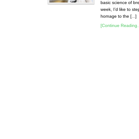
basic science of br
week, I’d like to st
homage to the [...]
[Continue Reading..