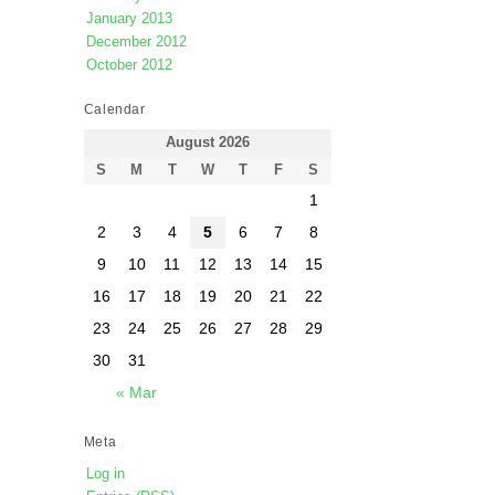
January 2013
December 2012
October 2012
Calendar
August 2026
S
M
T
W
T
F
S
1
2
3
4
5
6
7
8
9
10
11
12
13
14
15
16
17
18
19
20
21
22
23
24
25
26
27
28
29
30
31
« Mar
Meta
Log in