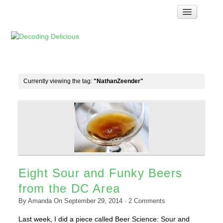
Home
How Food Works
Test Kitchen Recipes
Troubleshooting
Currently viewing the tag:
"NathanZeender"
Food Glossary
Links & Resources
About
Eight Sour and Funky Beers
from the DC Area
By
Amanda
On
September 29, 2014
·
2
Comments
Last week, I did a piece called Beer Science: Sour and