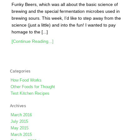
Funky Beers, which was all about the basic science of
brewing and the special fermentation microbes used in
brewing sours. This week, I’d like to step away from the
science (just a little) and into the fun! I wanted to pay
homage to the [...]
[Continue Reading...]
Categories
How Food Works
Other Foods for Thought
Test Kitchen Recipes
Archives
March 2016
July 2015
May 2015
March 2015