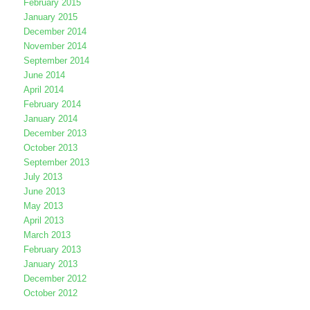
February 2015
January 2015
December 2014
November 2014
September 2014
June 2014
April 2014
February 2014
January 2014
December 2013
October 2013
September 2013
July 2013
June 2013
May 2013
April 2013
March 2013
February 2013
January 2013
December 2012
October 2012