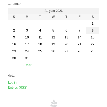
Calendar
August 2026
S
M
T
W
T
F
S
1
2
3
4
5
6
7
8
9
10
11
12
13
14
15
16
17
18
19
20
21
22
23
24
25
26
27
28
29
30
31
« Mar
Meta
Log in
Entries (RSS)