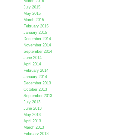
March 2016
July 2015
May 2015
March 2015
February 2015
January 2015
December 2014
November 2014
September 2014
June 2014
April 2014
February 2014
January 2014
December 2013
October 2013
September 2013
July 2013
June 2013
May 2013
April 2013
March 2013
February 2013