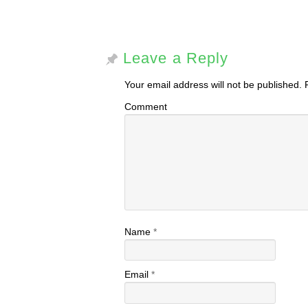
Leave a Reply
Your email address will not be published.
R
Comment
Name
*
Email
*