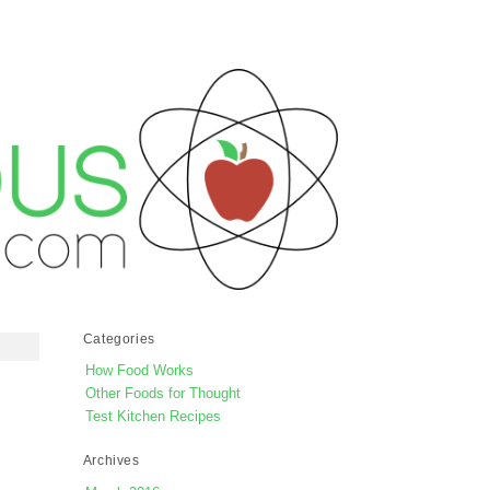
Categories
How Food Works
Other Foods for Thought
Test Kitchen Recipes
Archives