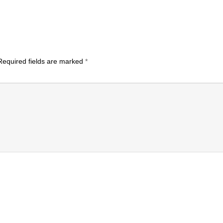
equired fields are marked
*