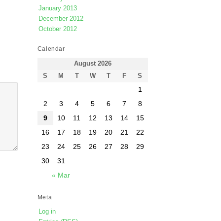
January 2013
December 2012
October 2012
Calendar
August 2026
S
M
T
W
T
F
S
1
2
3
4
5
6
7
8
9
10
11
12
13
14
15
16
17
18
19
20
21
22
23
24
25
26
27
28
29
30
31
« Mar
Meta
Log in