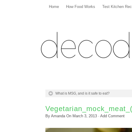
Home
How Food Works
Test Kitchen Rec
What is MSG, and is it safe to eat?
Vegetarian_mock_meat_
By
Amanda
On
March 3, 2013
·
Add Comment