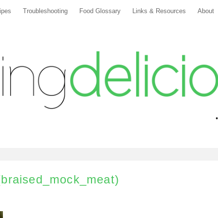
ipes
Troubleshooting
Food Glossary
Links & Resources
About
(braised_mock_meat)