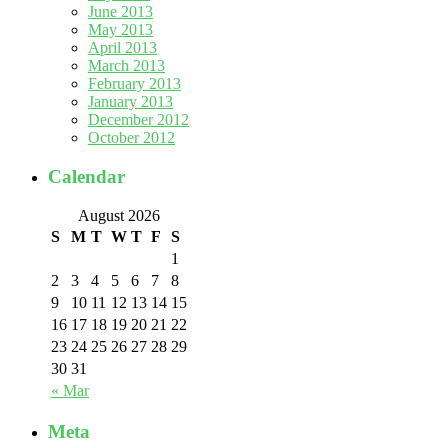
June 2013
May 2013
April 2013
March 2013
February 2013
January 2013
December 2012
October 2012
Calendar
August 2026
S
M
T
W
T
F
S
1
2
3
4
5
6
7
8
9
10
11
12
13
14
15
16
17
18
19
20
21
22
23
24
25
26
27
28
29
30
31
« Mar
Meta