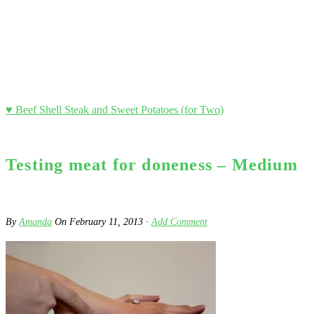
♥ Beef Shell Steak and Sweet Potatoes (for Two)
Testing meat for doneness – Medium
By
Amanda
On
February 11, 2013
·
Add Comment