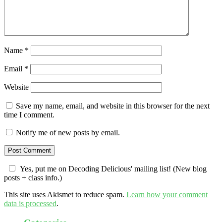
Name
*
Email
*
Website
Save my name, email, and website in this browser for the next
time I comment.
Notify me of new posts by email.
Yes, put me on Decoding Delicious' mailing list! (New blog
posts + class info.)
This site uses Akismet to reduce spam.
Learn how your comment
data is processed
.