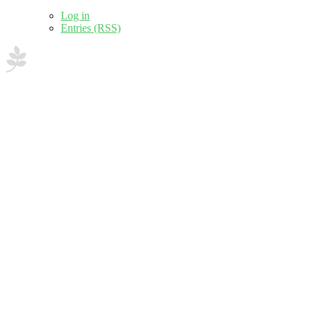
Log in
Entries (RSS)