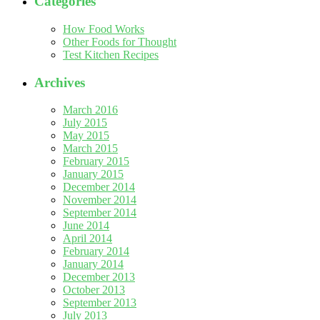
Categories
How Food Works
Other Foods for Thought
Test Kitchen Recipes
Archives
March 2016
July 2015
May 2015
March 2015
February 2015
January 2015
December 2014
November 2014
September 2014
June 2014
April 2014
February 2014
January 2014
December 2013
October 2013
September 2013
July 2013