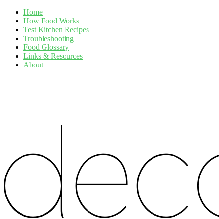
Home
How Food Works
Test Kitchen Recipes
Troubleshooting
Food Glossary
Links & Resources
About