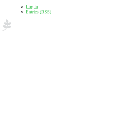
Log in
Entries (RSS)