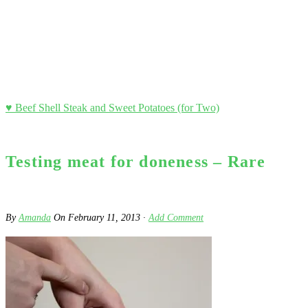
♥ Beef Shell Steak and Sweet Potatoes (for Two)
Testing meat for doneness – Rare
By
Amanda
On
February 11, 2013
·
Add Comment