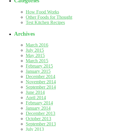
Categories
How Food Works
Other Foods for Thought
Test Kitchen Recipes
Archives
March 2016
July 2015
May 2015
March 2015
February 2015
January 2015
December 2014
November 2014
September 2014
June 2014
April 2014
February 2014
January 2014
December 2013
October 2013
September 2013
July 2013