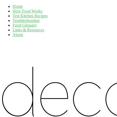
Home
How Food Works
Test Kitchen Recipes
Troubleshooting
Food Glossary
Links & Resources
About