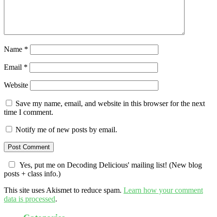
Name
*
Email
*
Website
Save my name, email, and website in this browser for the next
time I comment.
Notify me of new posts by email.
Yes, put me on Decoding Delicious' mailing list! (New blog
posts + class info.)
This site uses Akismet to reduce spam.
Learn how your comment
data is processed
.