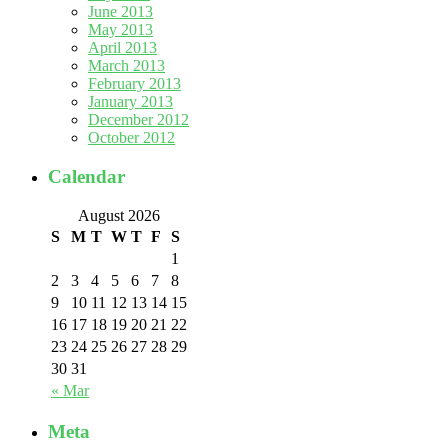
June 2013
May 2013
April 2013
March 2013
February 2013
January 2013
December 2012
October 2012
Calendar
August 2026
S
M
T
W
T
F
S
1
2
3
4
5
6
7
8
9
10
11
12
13
14
15
16
17
18
19
20
21
22
23
24
25
26
27
28
29
30
31
« Mar
Meta