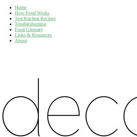
Home
How Food Works
Test Kitchen Recipes
Troubleshooting
Food Glossary
Links & Resources
About