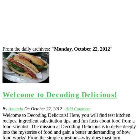
From the daily archives:
"Monday, October 22, 2012"
Welcome to Decoding Delicious!
By
Amanda
On
October 22, 2012
·
Add Comment
Welcome to Decoding Delicious! Here, you will find test kitchen
recipes, ingredient substitution tips, and fun facts about food from a
food scientist. The mission at Decoding Delicious is to delve deeply
into the mysteries of food and gain a better understanding of how
food works! From the simple questions–why does toast turn