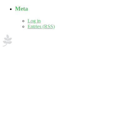
Meta
Log in
Entries (RSS)