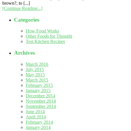
brown?, to [...]
[Continue Reading...]
Categories
How Food Works
Other Foods for Thought
Test Kitchen Recipes
Archives
March 2016
July 2015
May 2015
March 2015
February 2015
January 2015
December 2014
November 2014
September 2014
June 2014
April 2014
February 2014
January 2014