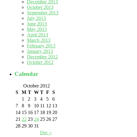
December 2013
October 2013
September 2013
July 2013
June 2013
May 2013
April 2013
March 2013
February 2013
January 2013
December 2012
October 2012
Calendar
October 2012
S
M
T
W
T
F
S
1
2
3
4
5
6
7
8
9
10
11
12
13
14
15
16
17
18
19
20
21
22
23
24
25
26
27
28
29
30
31
Dec »