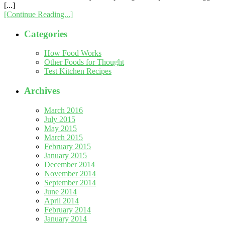
[...]
[Continue Reading...]
Categories
How Food Works
Other Foods for Thought
Test Kitchen Recipes
Archives
March 2016
July 2015
May 2015
March 2015
February 2015
January 2015
December 2014
November 2014
September 2014
June 2014
April 2014
February 2014
January 2014