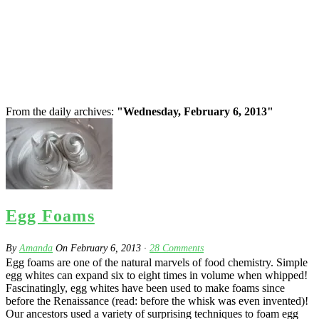
From the daily archives:
"Wednesday, February 6, 2013"
Egg Foams
By
Amanda
On
February 6, 2013
·
28
Comments
Egg foams are one of the natural marvels of food chemistry. Simple
egg whites can expand six to eight times in volume when whipped!
Fascinatingly, egg whites have been used to make foams since
before the Renaissance (read: before the whisk was even invented)!
Our ancestors used a variety of surprising techniques to foam egg