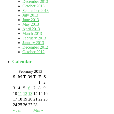
December 2013
October 2013
September 2013
July 2013
June 2013
May 2013
April 2013
March 2013
February 2013
January 2013
December 2012
October 2012
Calendar
February 2013
S
M
T
W
T
F
S
1
2
3
4
5
6
7
8
9
10
11
12
13
14
15
16
17
18
19
20
21
22
23
24
25
26
27
28
« Jan
Mar »