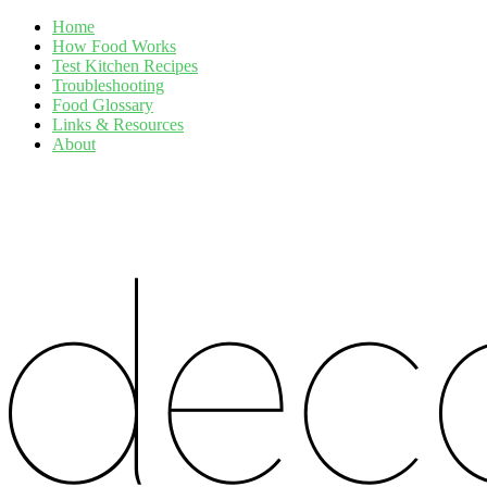
Home
How Food Works
Test Kitchen Recipes
Troubleshooting
Food Glossary
Links & Resources
About