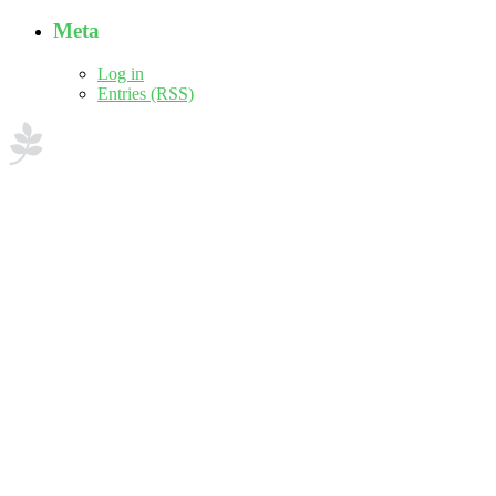
Meta
Log in
Entries (RSS)