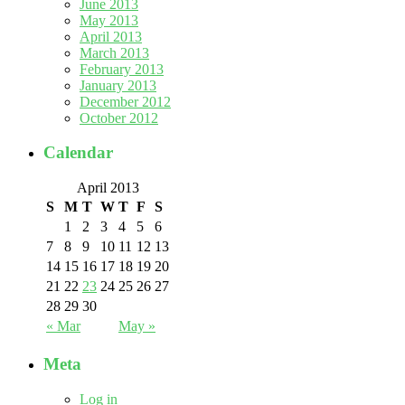
June 2013
May 2013
April 2013
March 2013
February 2013
January 2013
December 2012
October 2012
Calendar
April 2013
S
M
T
W
T
F
S
1
2
3
4
5
6
7
8
9
10
11
12
13
14
15
16
17
18
19
20
21
22
23
24
25
26
27
28
29
30
« Mar
May »
Meta
Log in