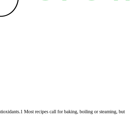
ntioxidants.1 Most recipes call for baking, boiling or steaming, but