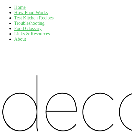
Home
How Food Works
Test Kitchen Recipes
Troubleshooting
Food Glossary
Links & Resources
About