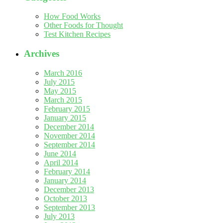
How Food Works
Other Foods for Thought
Test Kitchen Recipes
Archives
March 2016
July 2015
May 2015
March 2015
February 2015
January 2015
December 2014
November 2014
September 2014
June 2014
April 2014
February 2014
January 2014
December 2013
October 2013
September 2013
July 2013