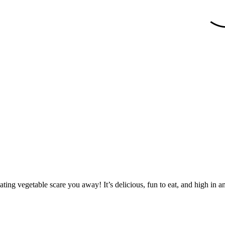
ating vegetable scare you away! It’s delicious, fun to eat, and high in a