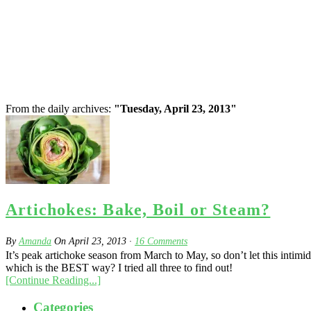
From the daily archives:
"Tuesday, April 23, 2013"
Artichokes: Bake, Boil or Steam?
By
Amanda
On
April 23, 2013
·
16
Comments
It’s peak artichoke season from March to May, so don’t let this intimid
which is the BEST way? I tried all three to find out!
[Continue Reading...]
Categories