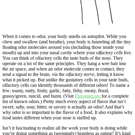
When it comes to odor, your body smells on autopilot. While you
chew and swallow (and breathe), your body is funneling all the tiny
floating odor molecules around you (including those inside your
mouth) up and into your nasal cavity where your
olfactory cells
live.
You can think of olfactory cells the taste buds of the nose. They
operate on a lot of the same principles. They hang a wee hair into
the air space, and when an odor molecule comes in contact, they
send a signal to the brain, via the
olfactory nerve
, letting it know
what it picked up. But unlike the gustatory cells in your taste buds,
olfactory cells can identify thousands of different odors! To name a
few: toasty, nutty, fruity, garlic, fatty, fishy, meaty, floral,
grassy/green, rancid, and burnt. (Visit
Flavornet.org
for a complete
list of known odors.) Pretty much every aspect of flavor that isn’t
sweet, salty, sour, bitter, or savory is actually an odor! And that’s
why odor is so important to the flavor of a food. It also explains why
food tastes different when your nose is stuffed up.
Isn’t it fascinating to realize all the work your body is doing while
you’re doing something as (seemingly) brainless as eating? It’s kind