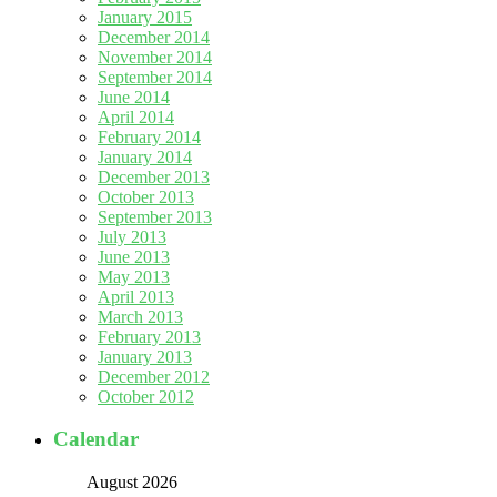
January 2015
December 2014
November 2014
September 2014
June 2014
April 2014
February 2014
January 2014
December 2013
October 2013
September 2013
July 2013
June 2013
May 2013
April 2013
March 2013
February 2013
January 2013
December 2012
October 2012
Calendar
August 2026