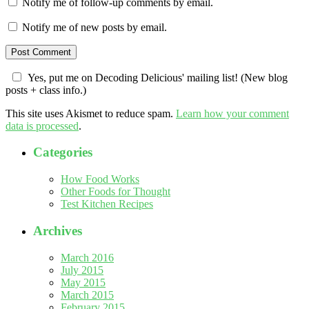
Notify me of follow-up comments by email.
Notify me of new posts by email.
Yes, put me on Decoding Delicious' mailing list! (New blog
posts + class info.)
This site uses Akismet to reduce spam.
Learn how your comment
data is processed
.
Categories
How Food Works
Other Foods for Thought
Test Kitchen Recipes
Archives
March 2016
July 2015
May 2015
March 2015
February 2015