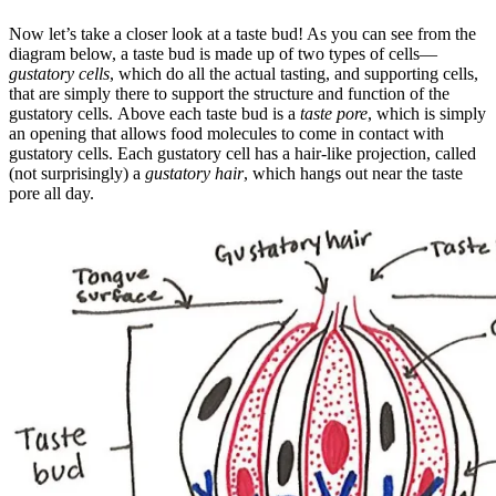
Now let’s take a closer look at a taste bud! As you can see from the
diagram below, a taste bud is made up of two types of cells—
gustatory cells
, which do all the actual tasting, and supporting cells,
that are simply there to support the structure and function of the
gustatory cells. Above each taste bud is a
taste pore
, which is simply
an opening that allows food molecules to come in contact with
gustatory cells. Each gustatory cell has a hair-like projection, called
(not surprisingly) a
gustatory hair
, which hangs out near the taste
pore all day.