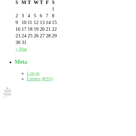
S
M
T
W
T
F
S
1
2
3
4
5
6
7
8
9
10
11
12
13
14
15
16
17
18
19
20
21
22
23
24
25
26
27
28
29
30
31
« Mar
Meta
Log in
Entries (RSS)