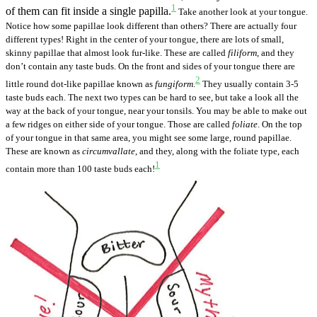
1
of them can fit inside a single papilla.
Take another look at your tongue.
Notice how some papillae look different than others? There are actually four
different types! Right in the center of your tongue, there are lots of small,
skinny papillae that almost look fur-like. These are called
filiform
, and they
don’t contain any taste buds. On the front and sides of your tongue there are
2
little round dot-like papillae known as
fungiform
.
They usually contain 3-5
taste buds each.
The next two types can be hard to see, but take a look all the
way at the back of your tongue, near your tonsils. You may be able to make out
a few ridges on either side of your tongue. Those are called
foliate
. On the top
of your tongue in that same area, you might see some large, round papillae.
These are known as
circumvallate
, and they, along with the foliate type, each
1
contain more than 100 taste buds each!