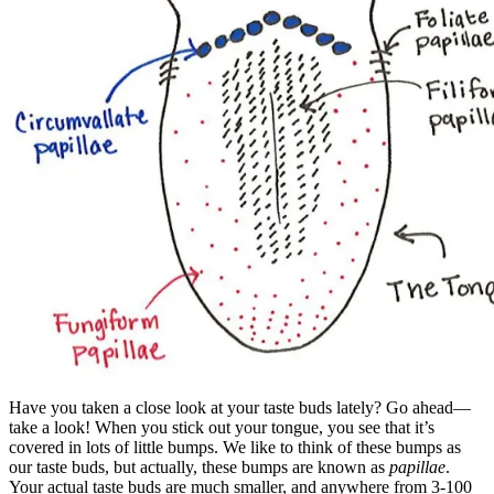
Have you taken a close look at your taste buds lately? Go ahead—
take a look! When you stick out your tongue, you see that it’s
covered in lots of little bumps. We like to think of these bumps as
our taste buds, but actually, these bumps are known as
papillae
.
Your actual taste buds are much smaller, and anywhere from 3-100