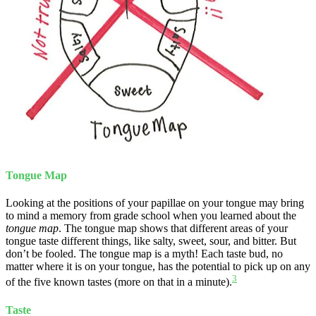
Tongue Map
Looking at the positions of your papillae on your tongue may bring
to mind a memory from grade school when you learned about the
tongue map
. The tongue map shows that different areas of your
tongue taste different things, like salty, sweet, sour, and bitter. But
don’t be fooled. The tongue map is a myth! Each taste bud, no
matter where it is on your tongue, has the potential to pick up on any
3
of the five known tastes (more on that in a minute).
Taste