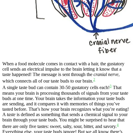
When a food molecule comes in contact with a hair, the gustatory
cell sends an electrical impulse to the brain letting it know that a
taste happened! The message is sent through the
cranial nerve
,
2
which connects all of our taste buds to our brain.
3
A single taste bud can contain 30-50 gustatory cells each!
That
means your brain is processing thousands of signals from your taste
buds at one time. Your brain takes the information your taste buds
are sending, and it compares it with memories of things you’ve
tasted before. That’s how your brain recognizes what you’re eating!
A
taste
is defined as something that sends a chemical signal to your
brain through your taste buds. You might be surprised to hear that
4
there are only five tastes: sweet, salty, sour, bitter, and savory.
Everything else, your taste buds ignore! But we all know there’s