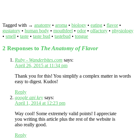
Tagged with →
anatomy
•
aroma
•
biology
•
eating
•
flavor
•
gustatory
•
human body
•
mouthfeel
•
odor
•
olfactory
•
physiology
•
smell
•
taste
•
taste bud
•
tastebud
•
tongue
2 Responses to
The Anatomy of Flavor
Ruby - Wanderbites.com
says:
April 26, 2015 at 11:34 pm
Thank you for this! You simplify a complex matter in words
easy to digest. Kudos!
Reply
google api key
says:
April 1, 2014 at 12:23 pm
Way cool! Some extremely valid points! I appreciate
you writing this article plus the rest of the website is
also really good.
Reply