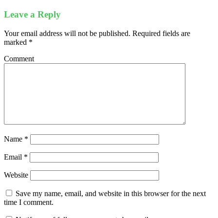
Leave a Reply
Your email address will not be published.
Required fields are
marked
*
Comment
Name
*
Email
*
Website
Save my name, email, and website in this browser for the next
time I comment.