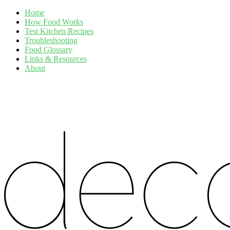
Home
How Food Works
Test Kitchen Recipes
Troubleshooting
Food Glossary
Links & Resources
About