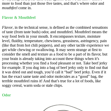
more to food than just those five tastes, and that’s where odor and
mouthfeel
come in.
Flavor & Mouthfeel
Flavor
, in the technical sense, is defined as the combined sensations
of taste (from taste buds) odor, and mouthfeel. Mouthfeel means the
way food feels in your mouth. It encompasses texture, moisture
level, fluidity, temperature, chewiness, greasiness, astringency, pain
(like that from hot chili peppers), and any other tactile experience we
get while chewing or swallowing. It may seem strange at first to
consider the smell and texture as a food to be a part of its flavor, but
your brain is already taking into account these things when it’s
processing whether you find a food pleasant or not. Take beef jerky
for example. If you dug into a bag of beef jerky only to find out that
it was dried out and tough, you’d call it “bad” beef jerky. Even if it
has the exact same taste and odor molecules as a “good” bag, the
terrible mouthfeel ruins it! And that’s true for a lot of foods, like
soggy cereal, warm soda or stale chips.
Odor