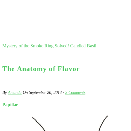
Mystery of the Smoke Ring Solved!
Candied Basil
The Anatomy of Flavor
By
Amanda
On
September 20, 2013
·
2
Comments
Papillae