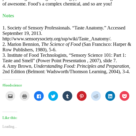
of awesome. Food’s a complex chemical, and so are you!
Notes
1. Society of Sensory Professionals. “Taste Anatomy.” Accessed
September 19, 2013.
http://www.sensorysociety.org/ssp/wiki/Taste_Anatomy/.
2. Marion Bennion,
The Science of Food
(San Francisco: Harper &
Row Publishers, 1980), 5-6.
3. Institute of Food Technologists, “Sensory Science 101: Part 1:
Taste and Smell” (Power Point Presentation , 2007), slide 7.
4. Amy Brown,
Understanding Food: Principles and Preparation,
2nd Edition (Belmont: Wadsworth/Thomson Learning, 2004), 3-4.
#foodscience
Click
Click
Click
Click
Click
Click
Click
Click
Click
to
to
to
to
to
to
to
to
to
email
print
share
share
share
share
share
share
shar
this
(Opens
on
on
on
on
on
on
on
to
in
Facebook
Twitter
Tumblr
Pinterest
Reddit
LinkedIn
Pock
a
new
(Opens
(Opens
(Opens
(Opens
(Opens
(Opens
(Ope
friend
window)
in
in
in
in
in
in
in
Like this:
(Opens
new
new
new
new
new
new
new
in
window)
window)
window)
window)
window)
window)
wind
Loading...
new
window)