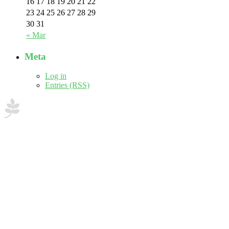
16
17
18
19
20
21
22
23
24
25
26
27
28
29
30
31
« Mar
Meta
Log in
Entries (RSS)