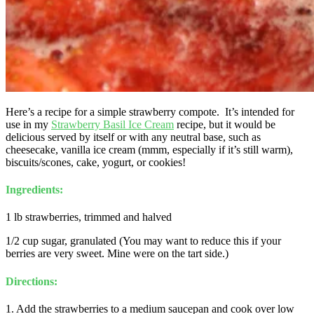
Here’s a recipe for a simple strawberry compote. It’s intended for
use in my
Strawberry Basil Ice Cream
recipe, but it would be
delicious served by itself or with any neutral base, such as
cheesecake, vanilla ice cream (mmm, especially if it’s still warm),
biscuits/scones, cake, yogurt, or cookies!
Ingredients:
1 lb strawberries, trimmed and halved
1/2 cup sugar, granulated (You may want to reduce this if your
berries are very sweet. Mine were on the tart side.)
Directions:
1. Add the strawberries to a medium saucepan and cook over low