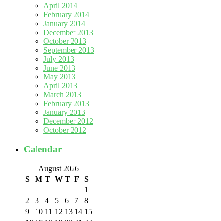
April 2014
February 2014
January 2014
December 2013
October 2013
September 2013
July 2013
June 2013
May 2013
April 2013
March 2013
February 2013
January 2013
December 2012
October 2012
Calendar
August 2026
S
M
T
W
T
F
S
1
2
3
4
5
6
7
8
9
10
11
12
13
14
15