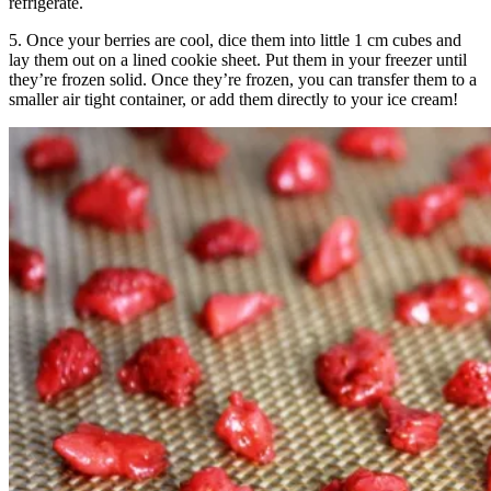
refrigerate.
5. Once your berries are cool, dice them into little 1 cm cubes and
lay them out on a lined cookie sheet. Put them in your freezer until
they’re frozen solid. Once they’re frozen, you can transfer them to a
smaller air tight container, or add them directly to your ice cream!