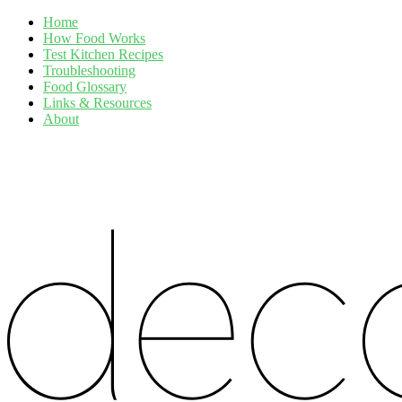
Home
How Food Works
Test Kitchen Recipes
Troubleshooting
Food Glossary
Links & Resources
About