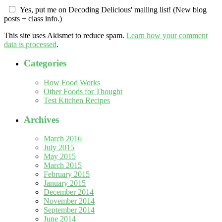
Yes, put me on Decoding Delicious' mailing list! (New blog
posts + class info.)
This site uses Akismet to reduce spam.
Learn how your comment
data is processed
.
Categories
How Food Works
Other Foods for Thought
Test Kitchen Recipes
Archives
March 2016
July 2015
May 2015
March 2015
February 2015
January 2015
December 2014
November 2014
September 2014
June 2014