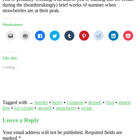
during the (heartbreakingly) brief weeks of summer when
strawberries are at their peak.
#foodscience
Click
Click
Click
Click
Click
Click
Click
Click
Click
to
to
to
to
to
to
to
to
to
email
print
share
share
share
share
share
share
shar
this
(Opens
on
on
on
on
on
on
on
to
in
Facebook
Twitter
Tumblr
Pinterest
Reddit
LinkedIn
Pock
a
new
(Opens
(Opens
(Opens
(Opens
(Opens
(Opens
(Ope
friend
window)
in
in
in
in
in
in
in
Like this:
(Opens
new
new
new
new
new
new
new
in
window)
window)
window)
window)
window)
window)
wind
Loading...
new
window)
Tagged with →
berries
•
berry
•
compote
•
dessert
•
fruit
•
gluten
free
•
ice cream
•
stewed
•
strawberry
•
syrup
Leave a Reply
Your email address will not be published.
Required fields are
marked
*