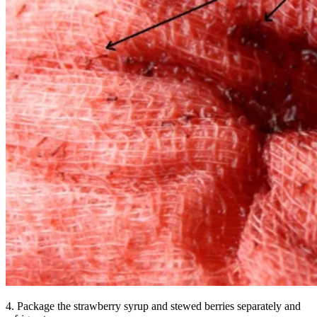
4. Package the strawberry syrup and stewed berries separately and