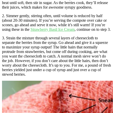
heat until soft, then stir in sugar. As the berries cook, they’ll release
their juices, which makes for awesome syrupy goodness.
2. Simmer gently, stirring often, until volume is reduced by half
(about 20-30 minutes). If you’re serving the compote over cake or
scones, go ahead and serve it now, while it’s still warm! If you’re
using these in the
Strawberry Basil Ice Cream
, continue on to step 3.
3. Strain the mixture through several layers of cheesecloth to
separate the berries from the syrup. Go ahead and give it a squeeze
to maximize your syrup output! The little hairs that normally
protrude from strawberries, but come off during cooking, are what
you want the cheesecloth to catch. A normal mesh sieve won’t do
the job. However, if you don’t care about the little hairs, then don’t
worry about the cheesecloth. It’s up to you. For me, a pound of fresh
berries yielded just under a cup of syrup and just over a cup of
stewed berries.