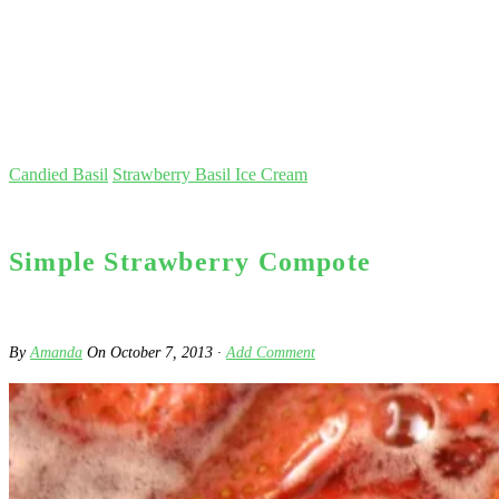
Candied Basil
Strawberry Basil Ice Cream
Simple Strawberry Compote
By
Amanda
On
October 7, 2013
·
Add Comment