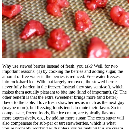
Why use stewed berries instead of fresh, you ask? Well, for two
important reasons: (1) by cooking the berries and adding sugar, the
amount of free water in the berries is reduced. Free water freezes
into rock-hard ice. With that largely removed, the stewed berries
never fully harden in the freezer. Instead they stay semi-soft, which
makes them actually pleasant to bite into (kind of important). (2) The
other benefit is that the extra sweetener brings more (and better)
flavor to the table. I love fresh strawberries as much as the next guy
(maybe more), but freezing foods tends to mute their flavor. So to
compensate, frozen foods, like ice cream, are typically flavored
more aggressively, e.g., by adding more sugar. The extra sugar will
also compensate for sub-par or tart strawberries, which is what
you’re probably working with unless you’re making this ice cream