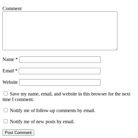
Comment
Name
*
Email
*
Website
Save my name, email, and website in this browser for the next
time I comment.
Notify me of follow-up comments by email.
Notify me of new posts by email.